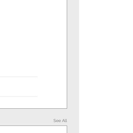
See All