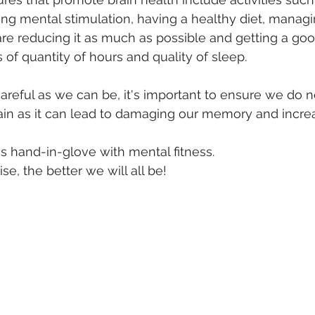
ing mental stimulation, having a healthy diet, managi
re reducing it as much as possible and getting a goo
s of quantity of hours and quality of sleep.
careful as we can be, it's important to ensure we do no
in as it can lead to damaging our memory and increas
es hand-in-glove with mental fitness.
e, the better we will all be!