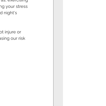
ng your stress 
d night's 
t injure or 
ing our risk 