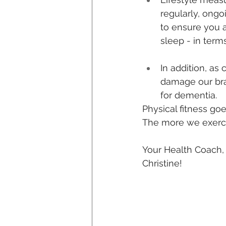
regularly, ongo
to ensure you a
sleep - in term
In addition, as 
damage our bra
for dementia.
Physical fitness go
The more we exercis
Your Health Coach,
Christine!