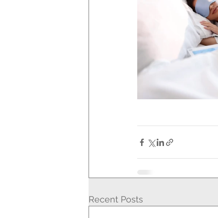
Recent Posts