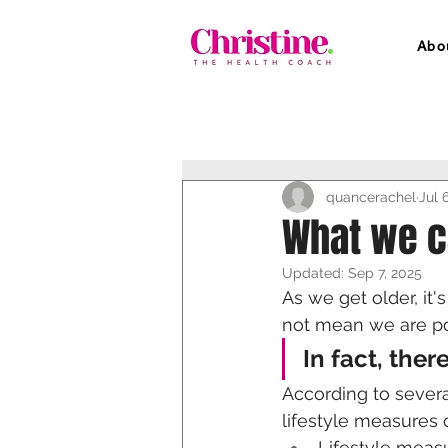
Abo
quancerachel
Jul 
What we c
Updated:
Sep 7, 2025
As we get older, it
not mean we are po
In fact, ther
According to severa
lifestyle measures 
Lifestyle measu