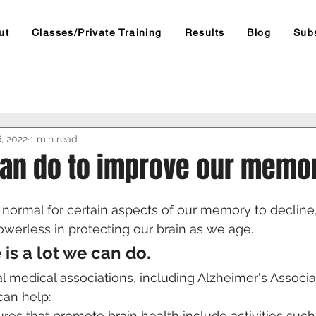
ut
Classes/Private Training
Results
Blog
Sub
6, 2022
1 min read
an do to improve our memor
's normal for certain aspects of our memory to decline
werless in protecting our brain as we age.
e is a lot we can do.
l medical associations, including Alzheimer's Associat
can help:
res that promote brain health include activities such 