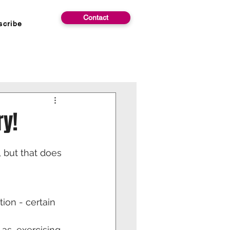
Contact
scribe
y!
, but that does 
ion - certain 
as, exercising 