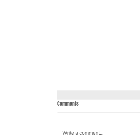
Comments
Write a comment...