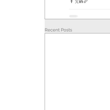
Recent Posts