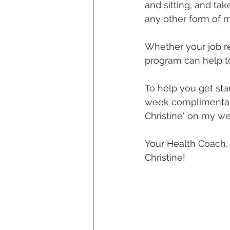
and sitting, and tak
any other form of 
Whether your job re
program can help t
To help you get sta
week complimentary
Christine' on my we
Your Health Coach,
Christine!