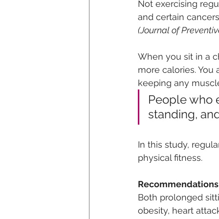
Not exercising regul
and certain cancers
(Journal of Preventiv
When you sit in a c
more calories. You 
keeping any muscle 
People who ex
standing, and
In this study, regul
physical fitness.
Recommendations
Both prolonged sitt
obesity, heart attac