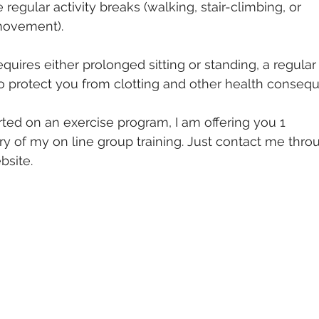
e regular activity breaks (walking, stair-climbing, or
movement). 
quires either prolonged sitting or standing, a regular
o protect you from clotting and other health conseq
rted on an exercise program, I am offering you 1
 of my on line group training. Just contact me throu
bsite.