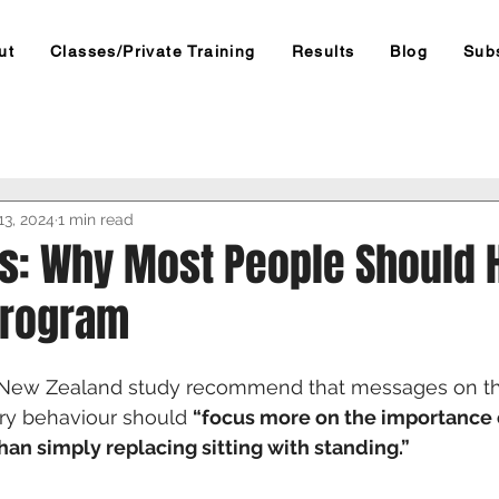
ut
Classes/Private Training
Results
Blog
Sub
13, 2024
1 min read
es: Why Most People Should 
Program
e New Zealand study recommend that messages on t
ry behaviour should 
“focus more on the importance 
an simply replacing sitting with standing.”