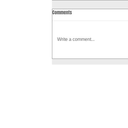
Comments
Write a comment...
How to Boost Your Metabolism
With Exercise