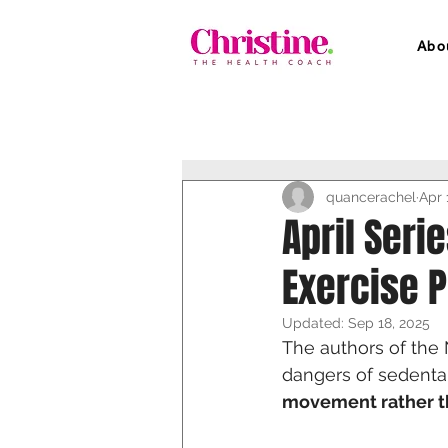
Abo
quancerachel
Apr 
April Seri
Exercise 
Updated:
Sep 18, 2025
The authors of th
dangers of sedenta
movement rather th