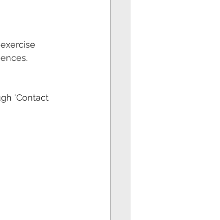
 exercise 
uences.
gh 'Contact 