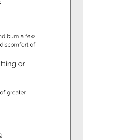
s
nd burn a few 
 discomfort of 
ting or 
 
of greater 
g