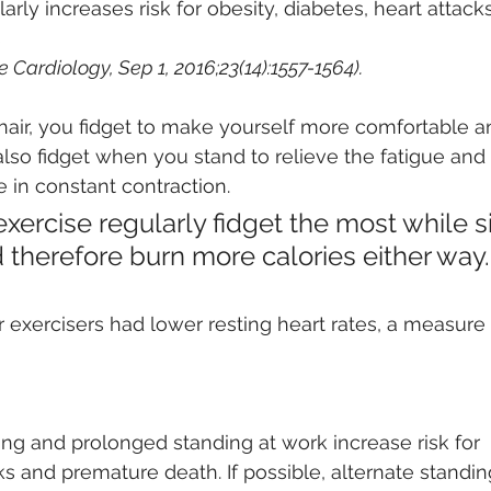
arly increases risk for obesity, diabetes, heart attack
 
e Cardiology, Sep 1, 2016;23(14):1557-1564). 
hair, you fidget to make yourself more comfortable a
also fidget when you stand to relieve the fatigue and
in constant contraction. 
ercise regularly fidget the most while sit
 therefore burn more calories either way.
ar exercisers had lower resting heart rates, a measure 
ing and prolonged standing at work increase risk for
ks and premature death. If possible, alternate standin