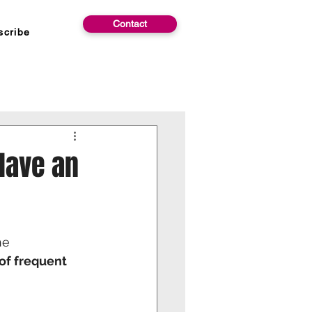
Contact
scribe
Have an
he
of frequent 