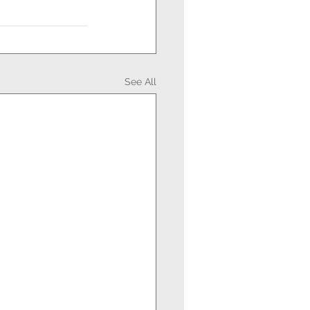
See All