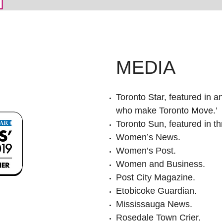
MEDIA
Toronto Star, featured in an
who make Toronto Move.’
Toronto Sun, featured in thr
Women’s News.
Women’s Post.
Women and Business.
Post City Magazine.
Etobicoke Guardian.
Mississauga News.
Rosedale Town Crier.