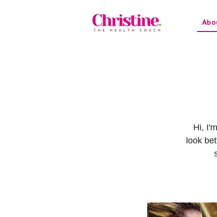
Abo
Hi, I'
look bet