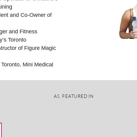
ining
dent and Co-Owner of
er and Fitness
y’s Toronto
tructor of Figure Magic
 Toronto, Mini Medical
AS FEATURED IN