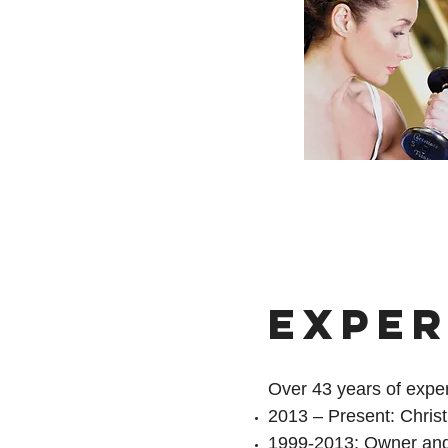
EXPER
Over 43 years of expe
2013 – Present: Chris
1999-2013: Owner and 