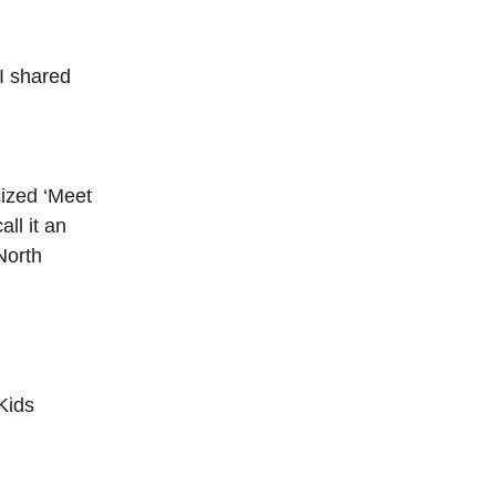
I shared
cized ‘Meet
ll it an
North
Kids