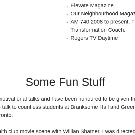
Elevate Magazine.
Our Neighbourhood Magaz
AM 740 2008 to present, F
Transformation Coach.
Rogers TV Daytime
Some Fun Stuff
 motivational talks and have been honoured to be given t
to talk to countless students at Branksome Hall and Gre
ronto.
alth club movie scene with Willian Shatner. I was directe