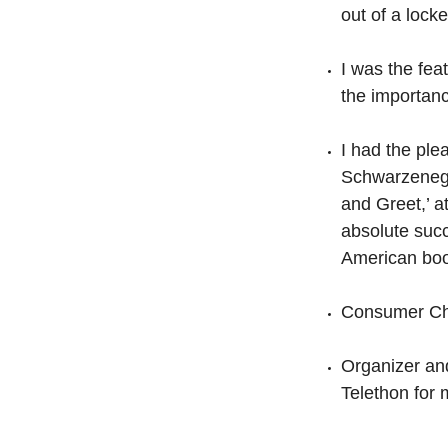
out of a lock
I was the fe
the importanc
I had the ple
Schwarzenegge
and Greet,’ a
absolute suc
American boo
Consumer Cho
Organizer and
Telethon for 