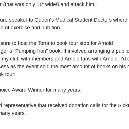
er (that was only 11″ wide!) and attack him!”
ature speaker to Queen’s Medical Student Doctors where 
e of exercise and nutrition.
asure to host the Toronto book tour stop for Arnold
r’s “Pumping Iron” book. It involved arranging a publi
t my club with members and Arnold fans with Arnold. I’d ca
cess as the event sold the most amount of books on his 
k tour!
ice Award Winner for many years.
 representative that received donation calls for the Sick
many years.