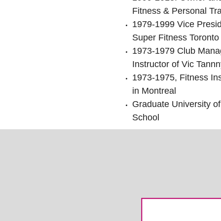
Fitness & Personal Tra
1979-1999 Vice Presi
Super Fitness Toronto
1973-1979 Club Manag
Instructor of Vic Tannn
1973-1975, Fitness Ins
in Montreal
Graduate University of
School