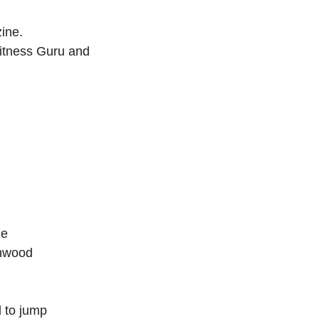
ine.
itness Guru and
he
enwood
d to jump