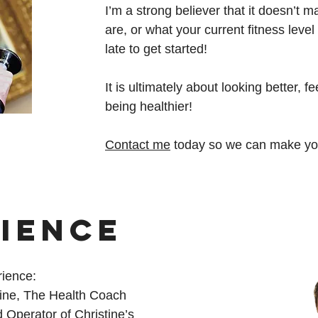
I’m a strong believer that it doesn’t 
are, or what your current fitness level 
late to get started!
It is ultimately about looking better, f
being healthier!
Contact me
today so we can make your
IENCE
rience:
tine, The Health Coach
Operator of Christine’s