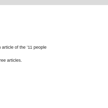
 article of the ’11 people
ee articles.