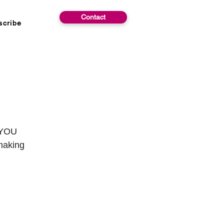
Contact
scribe
p YOU
 making