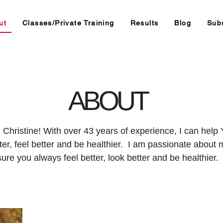
ut
Classes/Private Training
Results
Blog
Sub
ABOUT
m Christine! With over 43 years of experience, I can hel
ter, feel better and be healthier. I am passionate about
sure you always feel better, look better and be healthier.