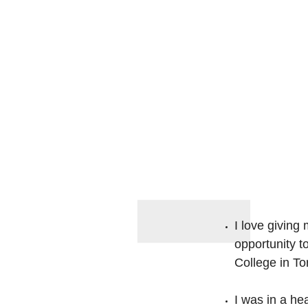
I love giving
opportunity 
College in To
I was in a he