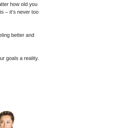
matter how old you
is – it’s never too
eeling better and
 goals a reality.