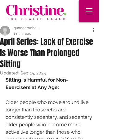
quancerachel
1 min read
April Series: Lack of Exercise
is Worse Than Prolonged
Sitting
Updated:
Sep 15, 2025
Sitting is Harmful for Non-
Exercisers at Any Age:
Older people who move around live 
longer than those who are 
consistently sedentary, and sedentary 
older people who become more 
active live longer than those who 