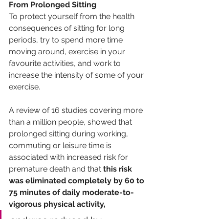
From Prolonged Sitting
To protect yourself from the health 
consequences of sitting for long 
periods, try to spend more time 
moving around, exercise in your 
favourite activities, and work to 
increase the intensity of some of your 
exercise. 
A review of 16 studies covering more 
than a million people, showed that 
prolonged sitting during working, 
commuting or leisure time is 
associated with increased risk for 
premature death and that 
this risk 
was eliminated completely by 60 to 
75 minutes of daily moderate-to-
vigorous physical activity, 