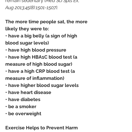
remain sedentary 
(Med Sci Spts Ex, 
Aug 2013;45(8):1501-1507). 
The more time people sat, the more 
likely they were to:
• have a big belly (a sign of high 
blood sugar levels)
• have high blood pressure
• have high HBA1C blood test (a 
measure of high blood sugar)
• have a high CRP blood test (a 
measure of inflammation)
• have higher blood sugar levels
• have heart disease
• have diabetes
• be a smoker
• be overweight
Exercise Helps to Prevent Harm 