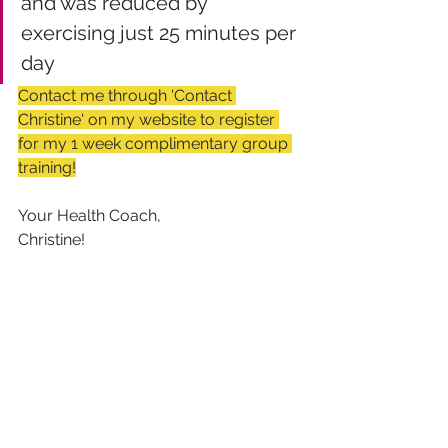
and was reduced by 
exercising just 25 minutes per 
day
Contact me through 'Contact 
Christine' on my website to register 
for my 1 week complimentary group 
training!
Your Health Coach,
Christine!