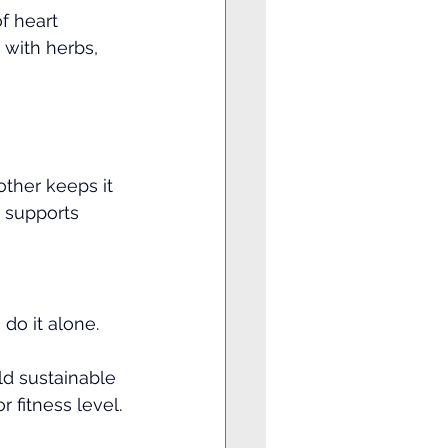
f heart 
 with herbs, 
ther keeps it 
 supports 
do it alone.
ld sustainable 
 fitness level.