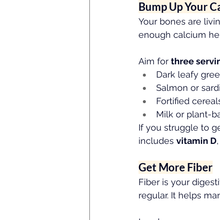
Bump Up Your C
Your bones are livi
enough calcium help
Aim for 
three servi
Dark leafy gre
Salmon or sard
Fortified cereal
Milk or plant-b
If you struggle to 
includes 
vitamin D
Get More Fiber
Fiber is your diges
regular. It helps m