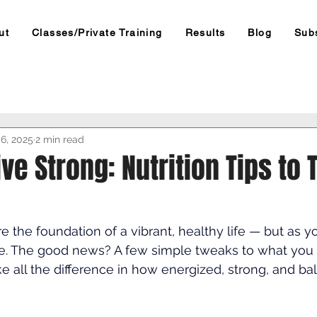
ut
Classes/Private Training
Results
Blog
Sub
6, 2025
2 min read
ive Strong: Nutrition Tips to 
e the foundation of a vibrant, healthy life — but as y
e. The good news? A few simple tweaks to what you 
 all the difference in how energized, strong, and ba