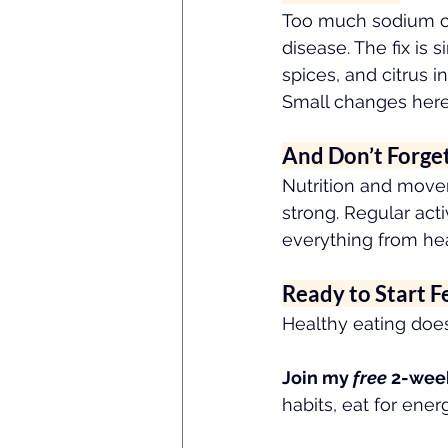
Too much sodium can
disease. The fix is
spices, and citrus in
Small changes here
And Don’t Forge
Nutrition and move
strong. Regular act
everything from he
Ready to Start F
Healthy eating does
Join my 
free
 2-wee
habits, eat for ene