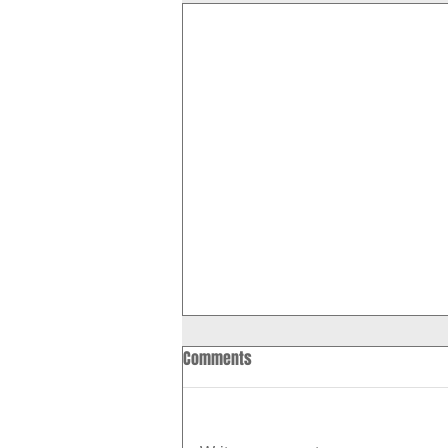
Comments