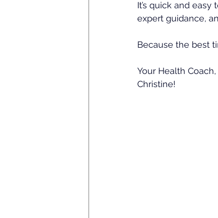
It’s quick and easy t
expert guidance, a
Because the best tim
Your Health Coach,
Christine!