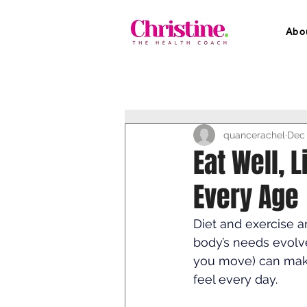
Abo
quancerachel
Dec 
Eat Well, L
Every Age
Diet and exercise ar
body’s needs evolv
you move) can make
feel every day.