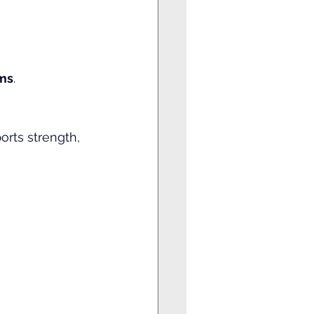
ms
.
orts strength, 