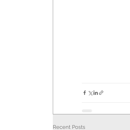
Recent Posts