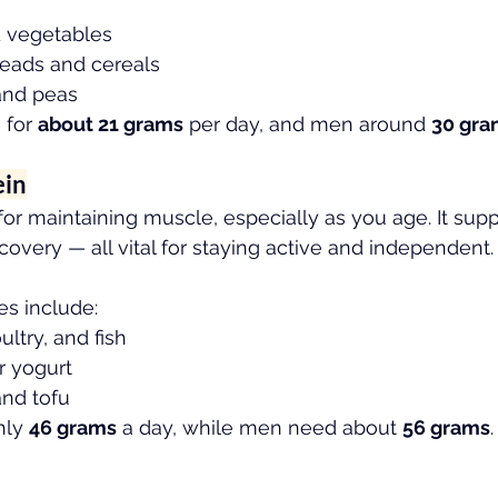
d vegetables
eads and cereals
 and peas
for 
about 21 grams
 per day, and men around 
30 gra
ein
 for maintaining muscle, especially as you age. It supp
overy — all vital for staying active and independent.
es include:
ltry, and fish
r yogurt
and tofu
ly 
46 grams
 a day, while men need about 
56 grams
.