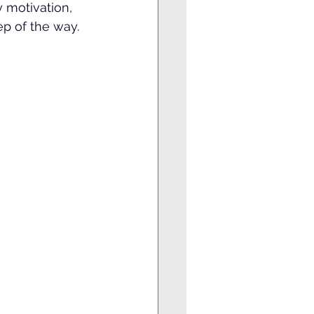
ly motivation, 
p of the way.