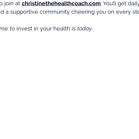
o join at 
christinethehealthcoach.com
. You’ll get dai
nd a supportive community cheering you on every ste
e to invest in your health is 
today
.