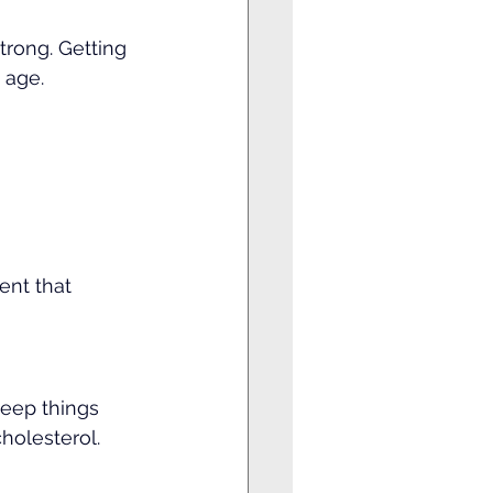
trong. Getting 
 age.
ent that 
keep things 
holesterol.