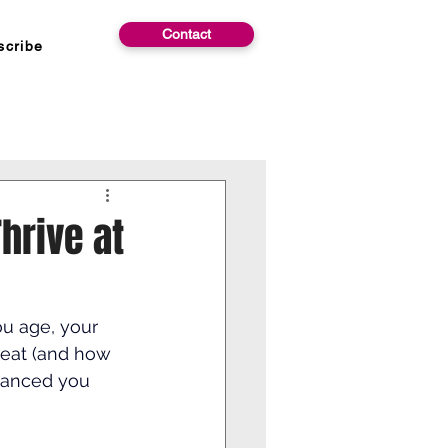
Contact
scribe
Thrive at
ou age, your 
eat (and how 
lanced you 