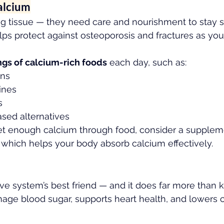
alcium
ng tissue — they need care and nourishment to stay s
s protect against osteoporosis and fractures as you
ngs of calcium-rich foods
 each day, such as:
ens
ines
s
ased alternatives
get enough calcium through food, consider a supplem
, which helps your body absorb calcium effectively.
tive system’s best friend — and it does far more than 
anage blood sugar, supports heart health, and lowers c