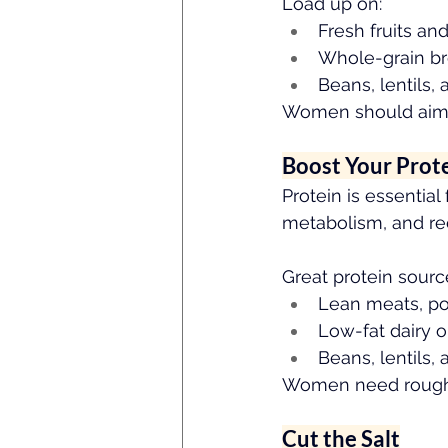
Load up on:
Fresh fruits an
Whole-grain br
Beans, lentils,
Women should aim 
Boost Your Prot
Protein is essential
metabolism, and rec
Great protein sourc
Lean meats, pou
Low-fat dairy o
Beans, lentils, 
Women need rough
Cut the Salt