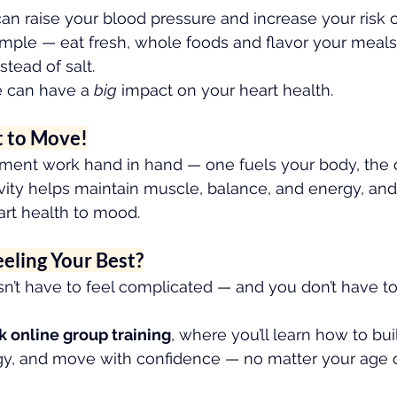
 raise your blood pressure and increase your risk o
 simple — eat fresh, whole foods and flavor your meals
stead of salt.
 can have a 
big
 impact on your heart health.
t to Move!
ment work hand in hand — one fuels your body, the o
ivity helps maintain muscle, balance, and energy, and
art health to mood.
eeling Your Best?
n’t have to feel complicated — and you don’t have to 
k online group training
, where you’ll learn how to bui
rgy, and move with confidence — no matter your age or