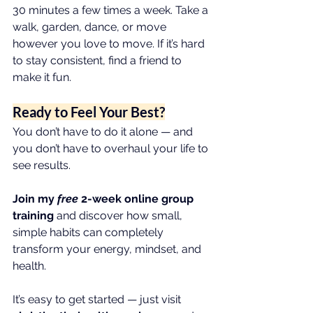
30 minutes a few times a week. Take a 
walk, garden, dance, or move 
however you love to move. If it’s hard 
to stay consistent, find a friend to 
make it fun.
Ready to Feel Your Best?
You don’t have to do it alone — and 
you don’t have to overhaul your life to 
see results.
Join my 
free
 2-week online group 
training
 and discover how small, 
simple habits can completely 
transform your energy, mindset, and 
health.
It’s easy to get started — just visit 