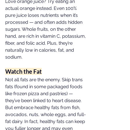
Love orange juice? Try eating an 
actual orange instead. Even 100% 
pure juice loses nutrients when it’s 
processed — and often adds hidden 
sugars. Whole fruits, on the other 
hand, are rich in vitamin C, potassium, 
fiber, and folic acid. Plus, they’re 
naturally low in calories, fat, and 
sodium.
Watch the Fat
Not all fats are the enemy. Skip trans 
fats (found in some packaged foods 
like frozen pizza and pastries) — 
they’ve been linked to heart disease. 
But embrace healthy fats from fish, 
avocados, nuts, whole eggs, and full-
fat dairy. In fact, healthy fats can keep 
you fuller longer and may even 