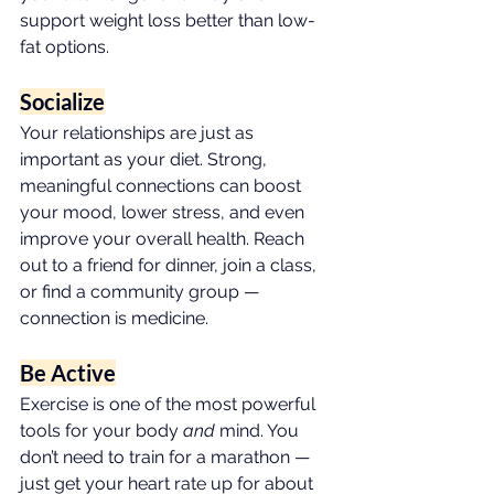
support weight loss better than low-
fat options.
Socialize
Your relationships are just as 
important as your diet. Strong, 
meaningful connections can boost 
your mood, lower stress, and even 
improve your overall health. Reach 
out to a friend for dinner, join a class, 
or find a community group — 
connection is medicine.
Be Active
Exercise is one of the most powerful 
tools for your body 
and
 mind. You 
don’t need to train for a marathon — 
just get your heart rate up for about 