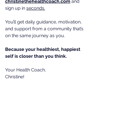
christinethehealthcoach.com
 and 
sign up in 
seconds.
You
’ll get daily guidance, motivation, 
and support from a community that’s 
on the same journey as you.
Because your healthiest, happiest 
self is closer than you think. 
Your Health Coach,
Christine!