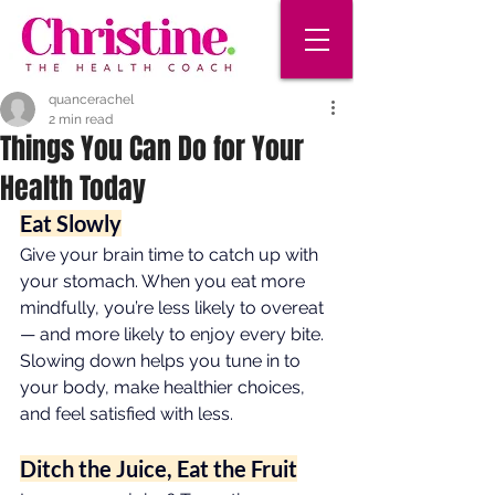
quancerachel
2 min read
Things You Can Do for Your
Health Today
Eat Slowly
Give your brain time to catch up with 
your stomach. When you eat more 
mindfully, you’re less likely to overeat 
— and more likely to enjoy every bite. 
Slowing down helps you tune in to 
your body, make healthier choices, 
and feel satisfied with less.
Ditch the Juice, Eat the Fruit