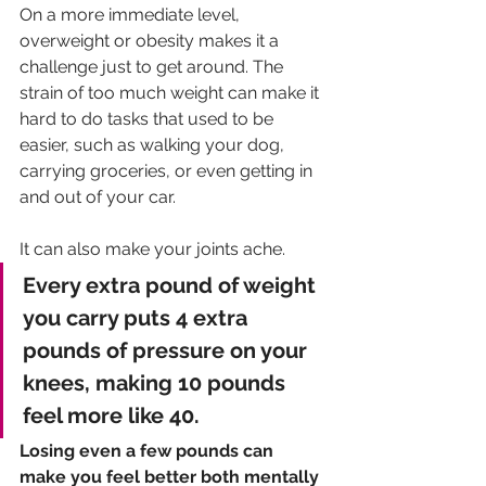
On a more immediate level, 
overweight or obesity makes it a 
challenge just to get around. The 
strain of too much weight can make it 
hard to do tasks that used to be 
easier, such as walking your dog, 
carrying groceries, or even getting in 
and out of your car. 
It can also make your joints ache. 
Every extra pound of weight 
you carry puts 4 extra 
pounds of pressure on your 
knees, making 10 pounds 
feel more like 40. 
Losing even a few pounds can 
make you feel better both mentally 