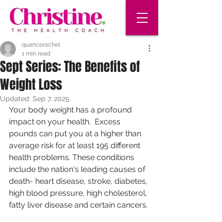
quancerachel
1 min read
Sept Series: The Benefits of
Weight Loss
Updated:
Sep 7, 2025
Your body weight has a profound 
impact on your health.  Excess 
pounds can put you at a higher than 
average risk for at least 195 different 
health problems. These conditions 
include the nation's leading causes of 
death- heart disease, stroke, diabetes, 
high blood pressure, high cholesterol, 
fatty liver disease and certain cancers. 