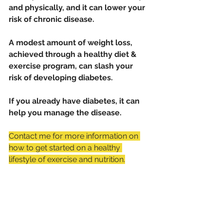
and physically, and it can lower your 
risk of chronic disease.
A modest amount of weight loss, 
achieved through a healthy diet & 
exercise program, can slash your 
risk of developing diabetes. 
If you already have diabetes, it can 
help you manage the disease.
Contact me for more information on 
how to get started on a healthy 
lifestyle of exercise and nutrition.