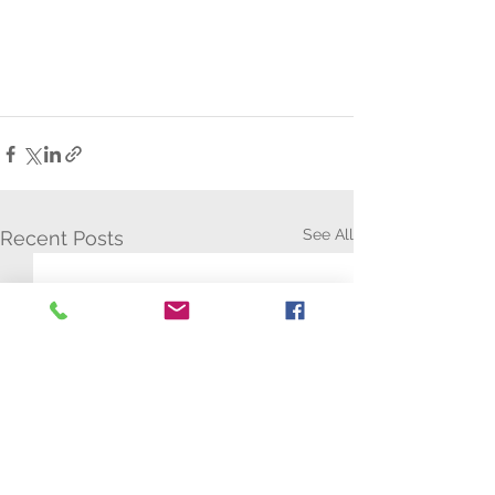
See All
Recent Posts