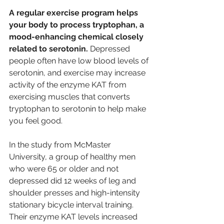
A regular exercise program helps 
your body to process tryptophan, a 
mood-enhancing chemical closely 
related to serotonin. 
Depressed 
people often have low blood levels of 
serotonin, and exercise may increase 
activity of the enzyme KAT from 
exercising muscles that converts 
tryptophan to serotonin to help make 
you feel good.
In the study from McMaster 
University, a group of healthy men 
who were 65 or older and not 
depressed did 12 weeks of leg and 
shoulder presses and high-intensity 
stationary bicycle interval training. 
Their enzyme KAT levels increased 