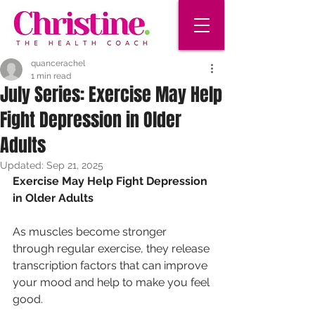
quancerachel
1 min read
July Series: Exercise May Help
Fight Depression in Older
Adults
Updated:
Sep 21, 2025
Exercise May Help Fight Depression 
in Older Adults
As muscles become stronger 
through regular exercise, they release 
transcription factors that can improve 
your mood and help to make you feel 
good. 