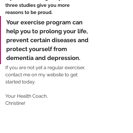
three studies give you more 
reasons to be proud. 
Your exercise program can 
help you to prolong your life, 
prevent certain diseases and 
protect yourself from 
dementia and depression. 
If you are not yet a regular exerciser, 
contact me on my website to get 
started today.
Your Health Coach,
Christine!