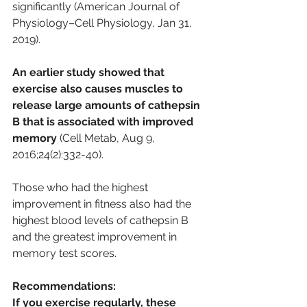
significantly (American Journal of 
Physiology–Cell Physiology, Jan 31, 
2019). 
An earlier study showed that 
exercise also causes muscles to 
release large amounts of cathepsin 
B that is associated with improved 
memory
 (Cell Metab, Aug 9, 
2016;24(2):332-40). 
Those who had the highest 
improvement in fitness also had the 
highest blood levels of cathepsin B 
and the greatest improvement in 
memory test scores.
Recommendations:
If you exercise regularly, these 