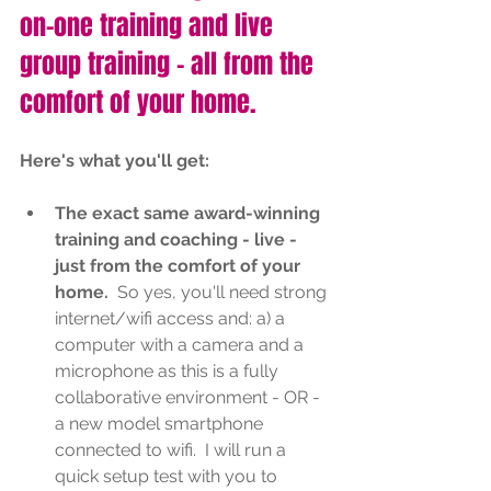
on-one training and live 
group training - all from the 
comfort of your home.
Here's what you'll get:
The exact same award-winning 
training and coaching - live - 
just from the comfort of your 
home. 
 So yes, you'll need strong 
internet/wifi access and: a) a 
computer with a camera and a 
microphone as this is a fully 
collaborative environment - OR - 
a new model smartphone 
connected to wifi.  I will run a 
quick setup test with you to 