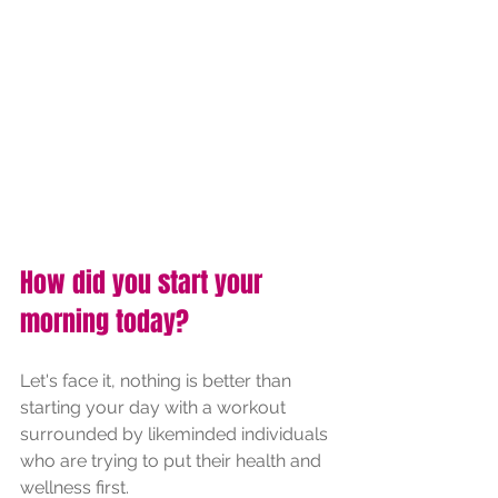
How did you start your 
morning today?
Let's face it, nothing is better than 
starting your day with a workout 
surrounded by likeminded individuals 
who are trying to put their health and 
wellness first. 