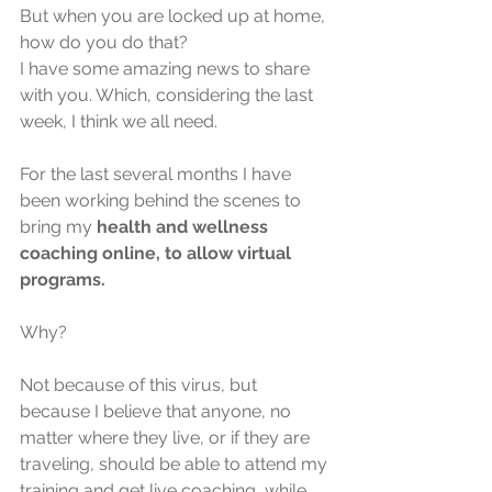
But when you are locked up at home, 
how do you do that?
I have some amazing news to share 
with you. Which, considering the last 
week, I think we all need.
For the last several months I have 
been working behind the scenes to 
bring my 
health and wellness 
coaching online, to allow virtual 
programs.
Why?
Not because of this virus, but 
because I believe that anyone, no 
matter where they live, or if they are 
traveling, should be able to attend my 
training and get live coaching, while 