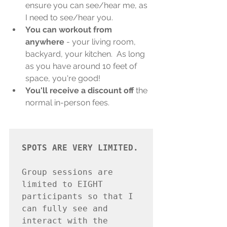
ensure you can see/hear me, as 
I need to see/hear you.
You can workout from 
anywhere
 - your living room, 
backyard, your kitchen.  As long 
as you have around 10 feet of 
space, you're good!
You'll receive a discount off
 the 
normal in-person fees.
SPOTS ARE VERY LIMITED.

Group sessions are 
limited to EIGHT 
participants so that I 
can fully see and 
interact with the 