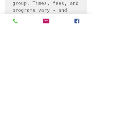
group. Times, fees, and 
programs vary - and 
many can be customized 
just for you.
If you are interested 
in learning more, reach 
out today!

I'm looking forward to 
seeing you all, online 
soon!
