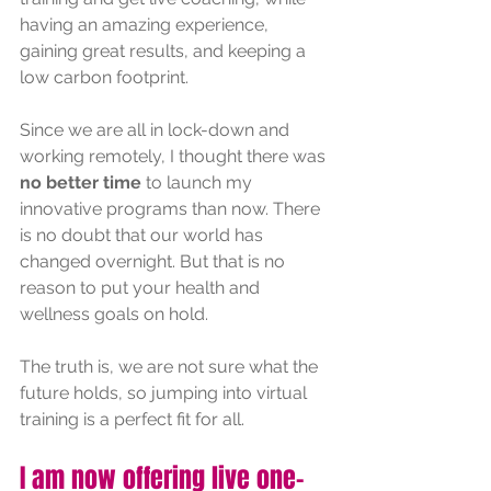
having an amazing experience, 
gaining great results, and keeping a 
low carbon footprint.
Since we are all in lock-down and 
working remotely, I thought there was 
no better time 
to launch my 
innovative programs than now. There 
is no doubt that our world has 
changed overnight. But that is no 
reason to put your health and 
wellness goals on hold.
The truth is, we are not sure what the 
future holds, so jumping into virtual 
training is a perfect fit for all.
I am now offering live one-