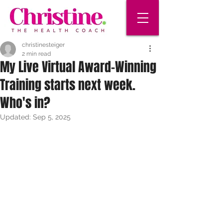
christinesteiger
2 min read
My Live Virtual Award-Winning
Training starts next week.
Who's in?
Updated:
Sep 5, 2025