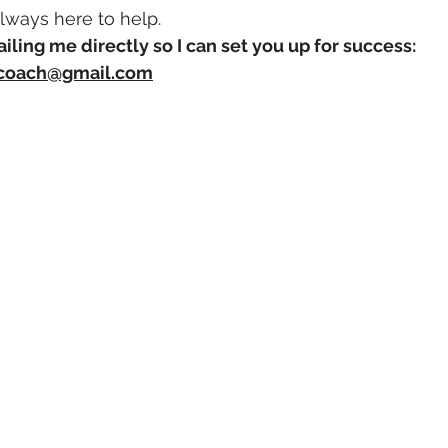
always here to help.
ailing me directly so I can set you up for success:
hcoach@gmail.com