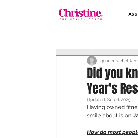
Abo
quancerachel
Jan 
Did you kn
Year's Res
Updated:
Sep 6, 2025
Having owned fitnes
smile about is on 
J
How do most peopl