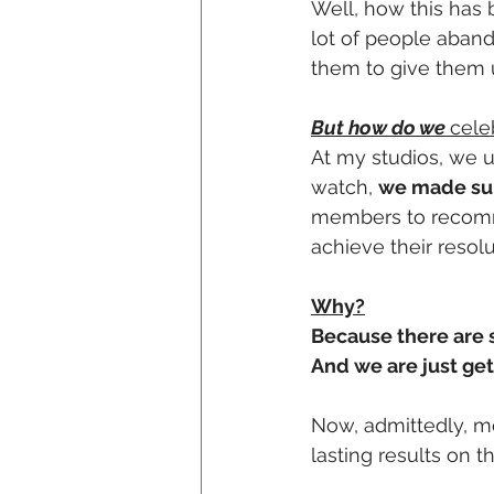
Well, how this has 
lot of people aban
them to give them 
But how do we 
cele
At my studios, we u
watch, 
we made sure
members to recommi
achieve their resolu
Why?
Because there are st
And we are just get
Now, admittedly, m
lasting results on t