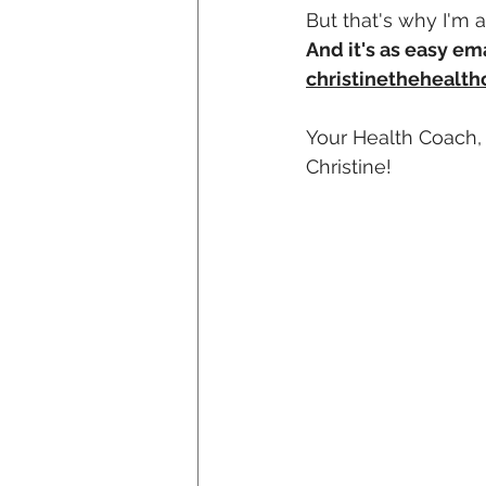
But that's why I'm 
And it's as easy em
christinethehealt
Your Health Coach,
Christine!