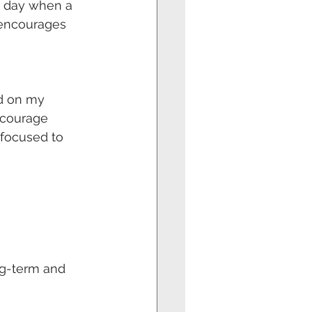
e day when a 
 encourages 
nd on my 
courage 
focused to 
g-term and 