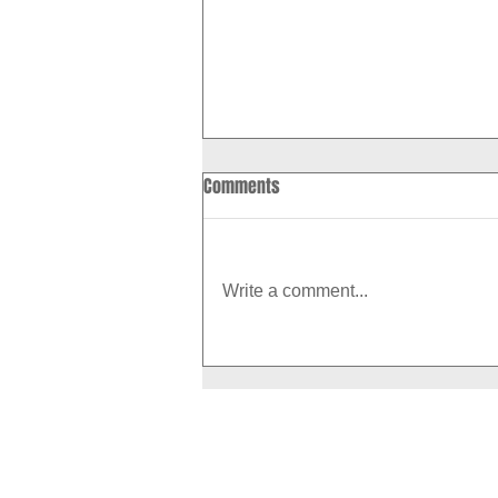
Comments
Write a comment...
How to Boost Your Metabolism
With Exercise