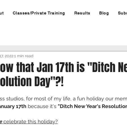
ut
Classes/Private Training
Results
Blog
Sub
17, 2022
1 min read
ow that Jan 17th is "Ditch 
olution Day"?!
s studios, for most of my life, a fun holiday our mem
anuary 17th
 because it's 
"Ditch New Year's Resolutio
e 
celebrate this holiday?