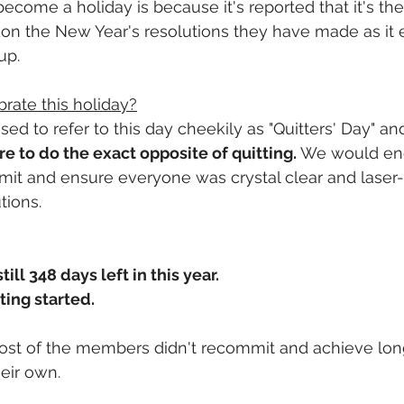
become a holiday is because it's reported that it's th
don the New Year's resolutions they have made as it
up.
brate this holiday?
sed to refer to this day cheekily as "Quitters' Day" a
 to do the exact opposite of quitting.
 We would en
t and ensure everyone was crystal clear and laser-
tions. 
ill 348 days left in this year.
ting started.
ost of the members didn't recommit and achieve lon
heir own.