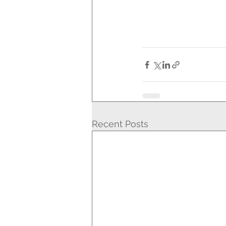
Recent Posts