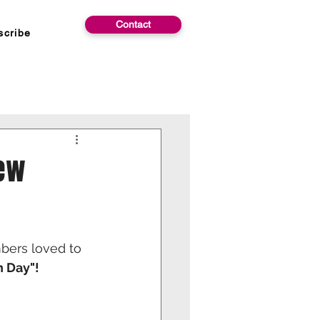
Contact
scribe
New
bers loved to 
n Day"!