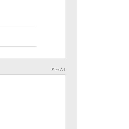
See All