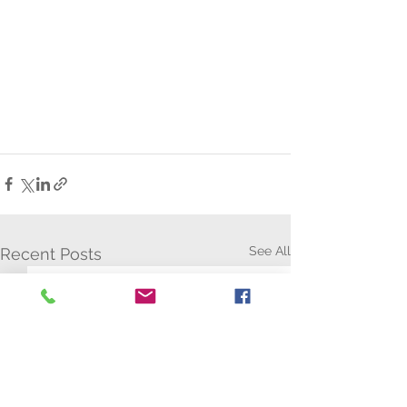
See All
Recent Posts