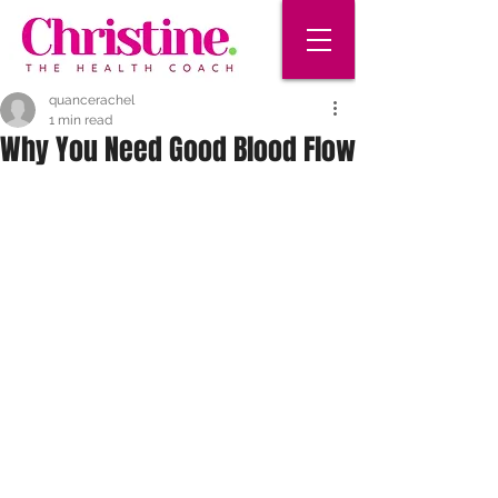
quancerachel
1 min read
Why You Need Good Blood Flow
It’s hard to believe, but your body 
holds about 60,000 miles of blood 
vessels. Along with your heart and 
other muscles, they make up your 
circulatory system. This network of 
roadways carries blood to every 
corner of your body. But when your 
circulation is poor, it slows or blocks 
the blood flow. That means the cells 
in your body can’t get all the oxygen 
and nutrients they need.