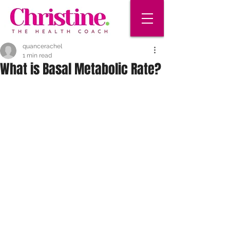
quancerachel
1 min read
What is Basal Metabolic Rate?
Your basal metabolic rate (BMR) is the 
amount of calories you need to keep 
your body working when you're 
resting. Your BMR gives your body 
the energy it needs for many basic 
functions that are happening all the 
time, without you thinking about it. For 
example, you need it to:
 Breathe air into your lungs
 Pump your blood
 Break down your food