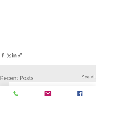
See All
Recent Posts