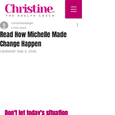
christinesteiger
1 min read
Read How Michelle Made
Change Happen
Updated:
Sep 5, 2025
Don't let today's situation 