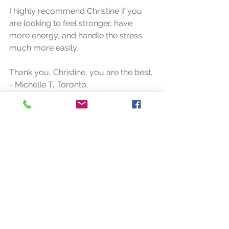
I highly recommend Christine if you 
are looking to feel stronger, have 
more energy, and handle the stress 
much more easily.
Thank you, Christine, you are the best.
- Michelle T, Toronto.
See All
Recent Posts