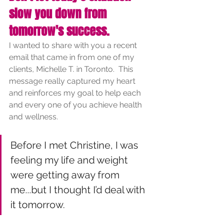
slow you down from 
tomorrow's success.
I wanted to share with you a recent 
email that came in from one of my 
clients, Michelle T. in Toronto.  This 
message really captured my heart 
and reinforces my goal to help each 
and every one of you achieve health 
and wellness.  
Before I met Christine, I was 
feeling my life and weight 
were getting away from 
me...but I thought I’d deal with 
it tomorrow.