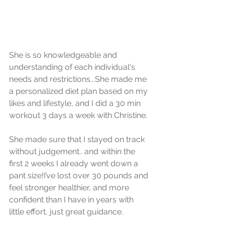
She is so knowledgeable and 
understanding of each individual's 
needs and restrictions...She made me 
a personalized diet plan based on my 
likes and lifestyle, and I did a 30 min 
workout 3 days a week with Christine. 
She made sure that I stayed on track 
without judgement.. and within the 
first 2 weeks I already went down a 
pant size!I’ve lost over 30 pounds and 
feel stronger healthier, and more 
confident than I have in years with 
little effort, just great guidance.