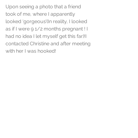
Upon seeing a photo that a friend 
took of me, where I apparently 
looked ‘gorgeous’(In reality, I looked 
as if I were 9 1/2 months pregnant ! I 
had no idea I let myself get this far)!I 
contacted Christine and after meeting 
with her I was hooked! 