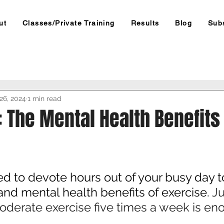
ut
Classes/Private Training
Results
Blog
Sub
26, 2024
1 min read
: The Mental Health Benefits
d to devote hours out of your busy day to
and mental health benefits of exercise. 
Ju
oderate exercise five times a week is en