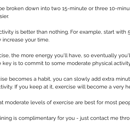
be broken down into two 15-minute or three 10-minu
ier.
activity is better than nothing. For example, start with 
 increase your time. 
se, the more energy you'll have, so eventually you'll
The key is to commit to some moderate physical activi
ise becomes a habit, you can slowly add extra minute
ctivity. If you keep at it, exercise will become a very h
t moderate levels of exercise are best for most peop
ining is complimentary for you - just contact me thr