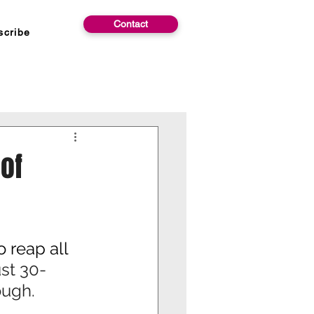
Contact
scribe
 of
 reap all 
st 30-
ough.