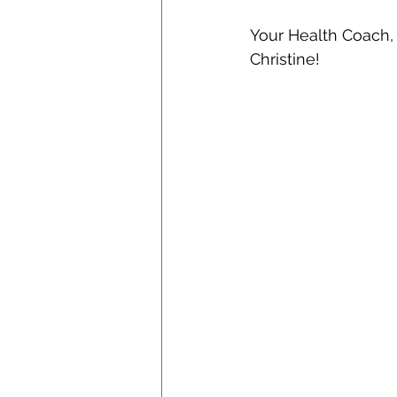
Your Health Coach,
Christine! 