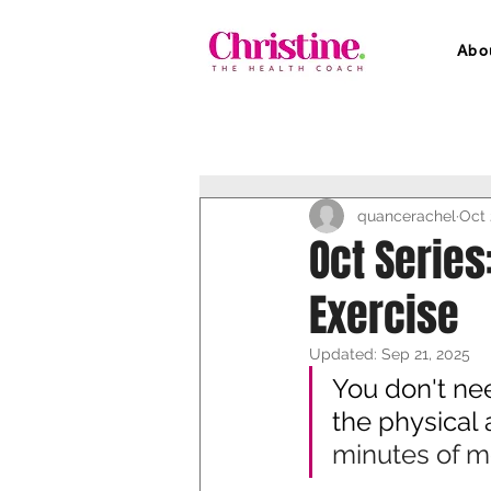
Abo
quancerachel
Oct 
Oct Series
Exercise
Updated:
Sep 21, 2025
You don't nee
the physical 
minutes of m