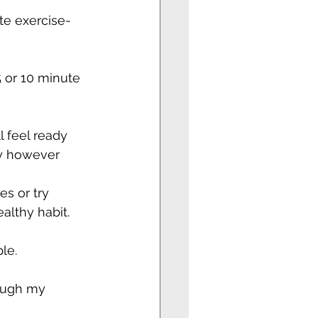
te exercise-
5 or 10 minute 
 feel ready 
ty however 
s or try 
ealthy habit.
le.
ough my 