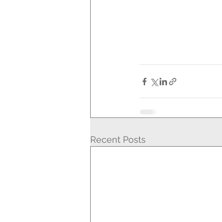
Recent Posts