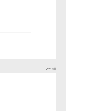
See All