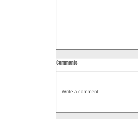
Comments
Write a comment...
How to Boost Your Metabolism
With Exercise