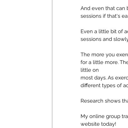
And even that can 
sessions if that's eas
Even a little bit of 
sessions and slowly
The more you exerci
for a little more. 
little on
most days. As exerc
different types of a
Research shows tha
My online group tra
website today!