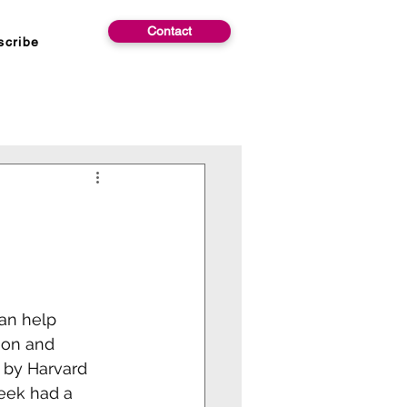
Contact
scribe
can help 
ion and 
y by Harvard 
eek had a 