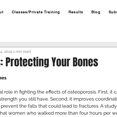
ut
Classes/Private Training
Results
Blog
Sub
4, 2024
1 min read
: Protecting Your Bones
nes
 role in fighting the effects of osteoporosis. First, it 
trength you still have. Second, it improves coordinat
prevent the falls that could lead to fractures. A stud
that women who walked more than four hours per w