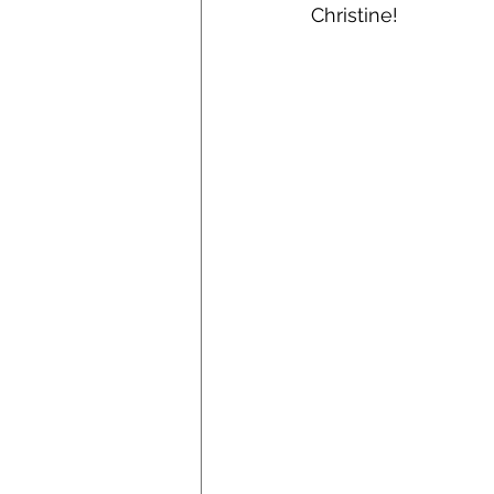
Christine! 