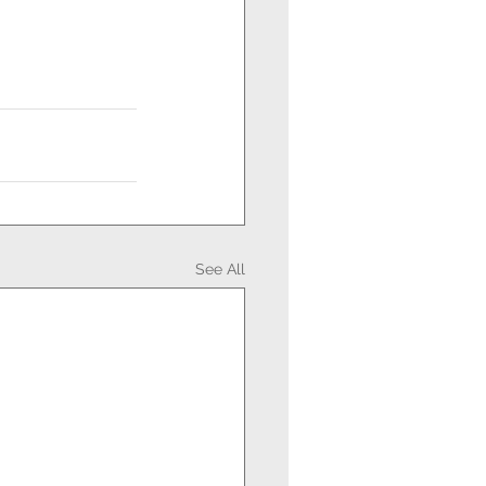
See All