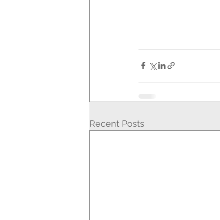
Recent Posts