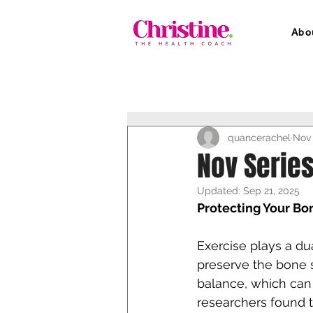
Abo
quancerachel
Nov 
Nov Series
Updated:
Sep 21, 2025
Protecting Your Bo
Exercise plays a dual
preserve the bone s
balance, which can 
researchers found 