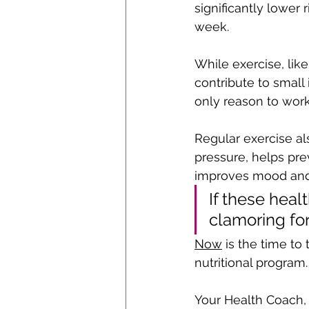
significantly lower
week. 
While exercise, like
contribute to small
only reason to work
Regular exercise al
pressure, helps pre
improves mood and a
If these heal
clamoring for
Now
 is the time to
nutritional program.
Your Health Coach,