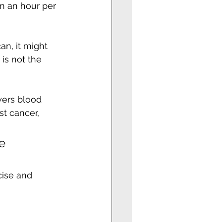
n an hour per 
an, it might 
is not the 
wers blood 
st cancer, 
e 
cise and 