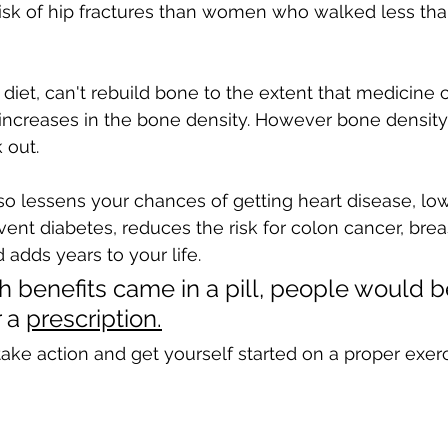
 risk of hip fractures than women who walked less tha
 diet, can't rebuild bone to the extent that medicine c
 increases in the bone density. However bone density 
 out. 
so lessens your chances of getting heart disease, lo
vent diabetes, reduces the risk for colon cancer, brea
dds years to your life. 
th benefits came in a pill, people would b
 a 
prescription.
 take action and get yourself started on a proper exer
 