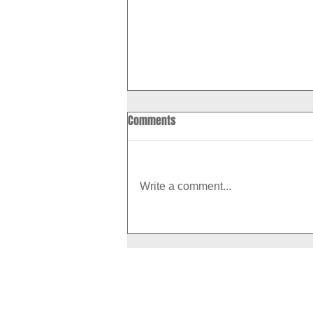
Comments
Write a comment...
How to Boost Your Metabolism
With Exercise