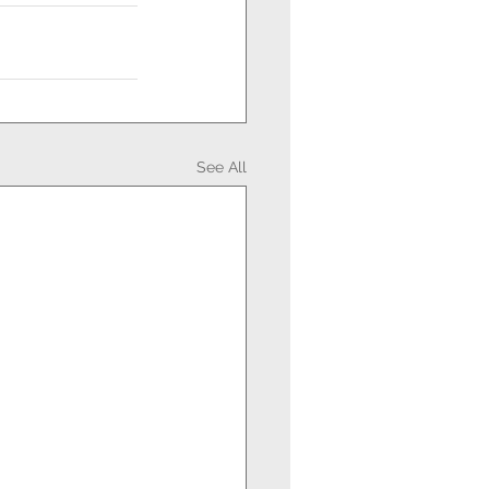
See All