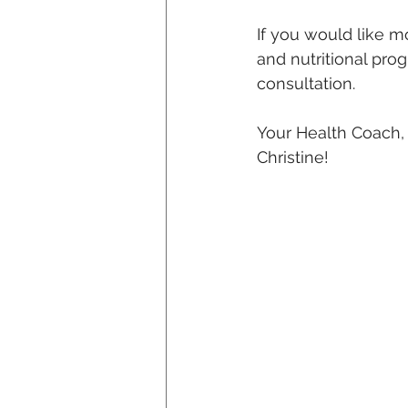
If you would like m
and nutritional pro
consultation.
Your Health Coach,
Christine!