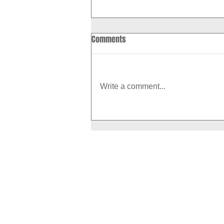
Comments
Write a comment...
How to Boost Your Metabolism
With Exercise