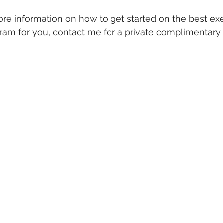
ore information on how to get started on the best ex
gram for you, contact me for a private complimentary
 