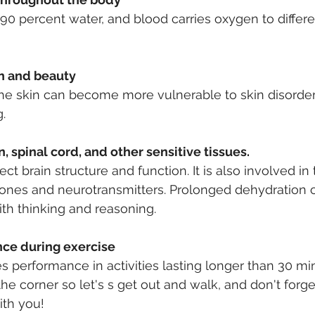
90 percent water, and blood carries oxygen to differe
th and beauty
the skin can become more vulnerable to skin disorde
.
n, spinal cord, and other sensitive tissues.
ct brain structure and function. It is also involved in
ones and neurotransmitters. Prolonged dehydration 
th thinking and reasoning.
nce during exercise
 performance in activities lasting longer than 30 mi
e corner so let's s get out and walk, and don't forge
ith you!