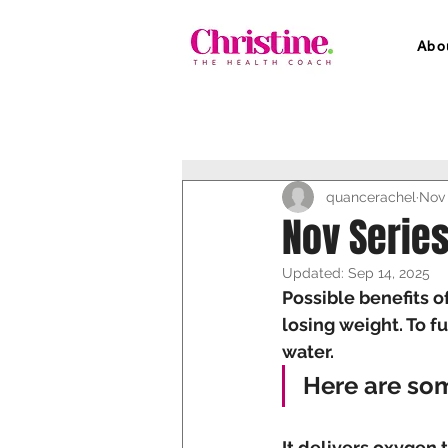
Abo
quancerachel
Nov 
Nov Series
Updated:
Sep 14, 2025
Possible benefits o
losing weight. To f
water. 
Here are so
It delivers oxygen