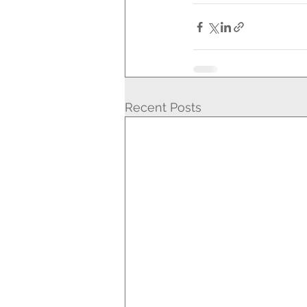
Recent Posts