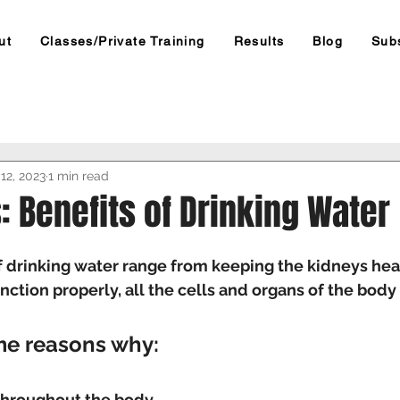
ut
Classes/Private Training
Results
Blog
Sub
12, 2023
1 min read
: Benefits of Drinking Water
f drinking water range from keeping the kidneys hea
unction properly, all the cells and organs of the bod
me reasons why:
 throughout the body