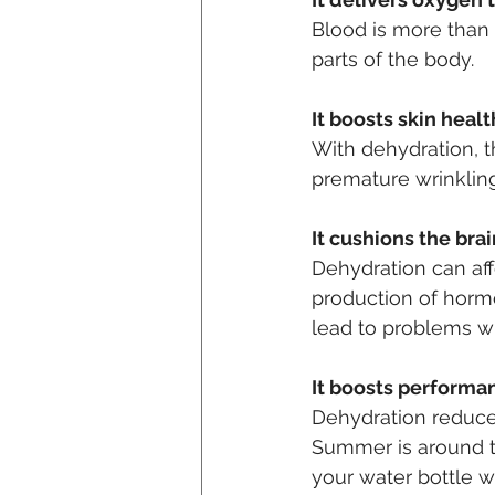
Blood is more than 
parts of the body.
It boosts skin heal
With dehydration, 
premature wrinkling
It cushions the brai
Dehydration can affe
production of horm
lead to problems wi
It boosts performa
Dehydration reduces
Summer is around th
your water bottle w