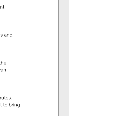
nt
rs and
 the
can
nutes.
t to bring