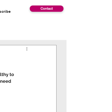
Contact
scribe
lthy to
y need