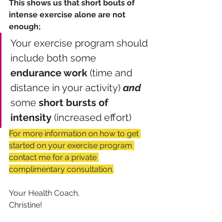
This shows us that short bouts of 
intense exercise alone are not 
enough; 
Your exercise program should 
include both some 
endurance work
 (time and 
distance in your activity) 
and
some 
short bursts of 
intensity
 (increased effort)
For more information on how to get 
started on your exercise program 
contact me for a private 
complimentary consultation.
Your Health Coach,
Christine!