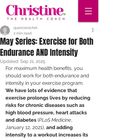
quancerachel
2 min read
May Series: Exercise for Both
Endurance AND Intensity
Updated:
Sep 21, 2025
For maximum health benefits, you 
should work for both endurance and 
intensity in your exercise program. 
We have lots of evidence that 
exercise prolongs lives by reducing 
risks for chronic diseases such as 
high blood pressure, heart attacks 
and diabetes
 (
PLoS Medicine
, 
January 12, 2021), 
and adding 
intensity to a workout increases its 