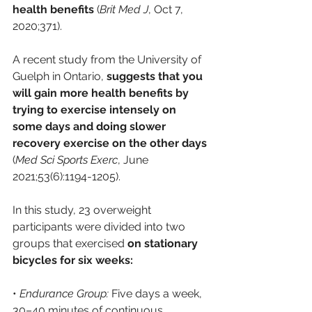
health benefits
 (
Brit Med J
, Oct 7, 
2020;371).
A recent study from the University of 
Guelph in Ontario,
 suggests that you 
will gain more health benefits by 
trying to exercise intensely on 
some days and doing slower 
recovery exercise on the other days
(
Med Sci Sports Exerc
, June 
2021;53(6):1194-1205). 
In this study, 23 overweight 
participants were divided into two 
groups that exercised 
on stationary 
bicycles for six weeks:
• 
Endurance Group:
 Five days a week, 
30–40 minutes of continuous 