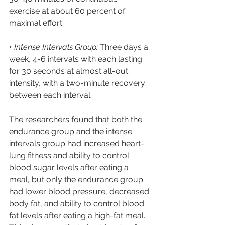
exercise at about 60 percent of 
maximal effort
• 
Intense Intervals Group:
 Three days a 
week, 4-6 intervals with each lasting 
for 30 seconds at almost all-out 
intensity, with a two-minute recovery 
between each interval.
The researchers found that both the 
endurance group and the intense 
intervals group had increased heart-
lung fitness and ability to control 
blood sugar levels after eating a 
meal, but only the endurance group 
had lower blood pressure, decreased 
body fat, and ability to control blood 
fat levels after eating a high-fat meal. 