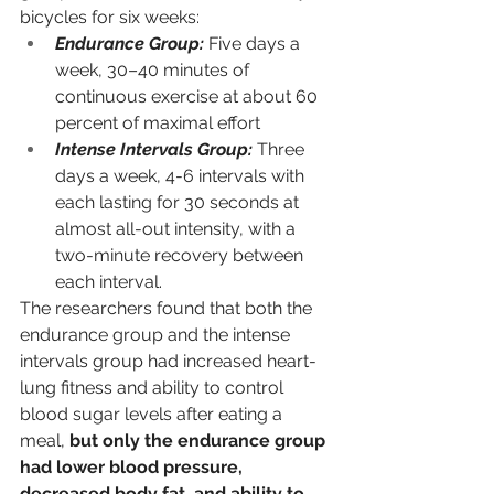
bicycles for six weeks:
Endurance Group:
Five days a 
week, 30–40 minutes of 
continuous exercise at about 60 
percent of maximal effort
Intense Intervals Group:
Three 
days a week, 4-6 intervals with 
each lasting for 30 seconds at 
almost all-out intensity, with a 
two-minute recovery between 
each interval.
The researchers found that both the 
endurance group and the intense 
intervals group had increased heart-
lung fitness and ability to control 
blood sugar levels after eating a 
meal, 
but only the endurance group 
had lower blood pressure, 
decreased body fat, and ability to 