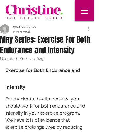
quancerachel
2 min read
May Series: Exercise For Both
Endurance and Intensity
Updated:
Sep 12, 2025
Exercise for Both Endurance and 
Intensity
For maximum health benefits, you 
should work for both endurance and 
intensity in your exercise program. 
We have lots of evidence that 
exercise prolongs lives by reducing 