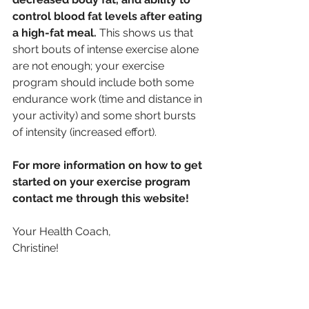
control blood fat levels after eating 
a high-fat meal. 
This shows us that 
short bouts of intense exercise alone 
are not enough; your exercise 
program should include both some 
endurance work (time and distance in 
your activity) and some short bursts 
of intensity (increased effort).
For more information on how to get 
started on your exercise program 
contact me through this website!
Your Health Coach,
Christine!