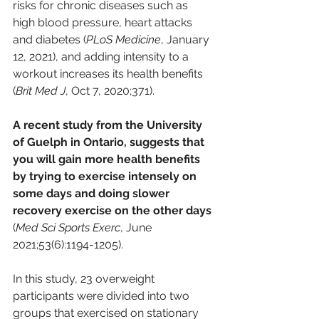
risks for chronic diseases such as 
high blood pressure, heart attacks 
and diabetes (
PLoS Medicine
, January 
12, 2021), and adding intensity to a 
workout increases its health benefits 
(
Brit Med J
, Oct 7, 2020;371).
A recent study from the University 
of Guelph in Ontario, suggests that 
you will gain more health benefits 
by trying to exercise intensely on 
some days and doing slower 
recovery exercise on the other days
(
Med Sci Sports Exerc
, June 
2021;53(6):1194-1205). 
In this study, 23 overweight 
participants were divided into two 
groups that exercised on stationary 