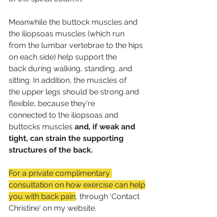
Meanwhile the buttock muscles and 
the iliopsoas muscles (which run
from the lumbar vertebrae to the hips 
on each side) help support the
back during walking, standing, and 
sitting. In addition, the muscles of
the upper legs should be strong and 
flexible, because they're
connected to the iliopsoas and 
buttocks muscles 
and, if weak and
tight, can strain the supporting 
structures of the back.
For a private complimentary 
consultation on how exercise can help
you with back pain
, through 'Contact 
Christine' on my website.