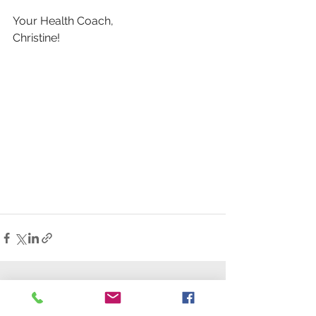
Your Health Coach,
Christine!
See All
Recent Posts