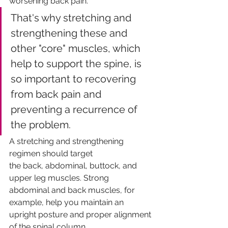
worsening back pain. 
That's why stretching and 
strengthening these and 
other "core" muscles, which 
help to support the spine, is 
so important to recovering 
from back pain and 
preventing a recurrence of 
the problem. 
A stretching and strengthening 
regimen should target
the back, abdominal, buttock, and 
upper leg muscles. Strong
abdominal and back muscles, for 
example, help you maintain an
upright posture and proper alignment 
of the spinal column.