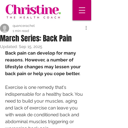
quancerachel
1 min read
March Series: Back Pain
Updated:
Sep 15, 2025
Back pain can develop for many 
reasons. However, a number of
lifestyle changes may lessen your 
back pain or help you cope better.
Exercise is one remedy that's 
indispensable for a healthy back. You
need to build your muscles, aging 
and lack of exercise can leave you
with weak de conditioned back and 
abdominal muscles triggering or