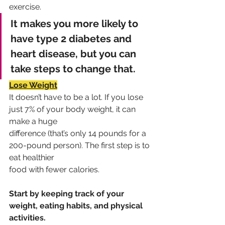
exercise.
It makes you more likely to 
have type 2 diabetes and 
heart disease, but you can 
take steps to change that.
Lose Weight
It doesn’t have to be a lot. If you lose 
just 7% of your body weight, it can 
make a huge
difference (that’s only 14 pounds for a 
200-pound person). The first step is to 
eat healthier
food with fewer calories. 
Start by keeping track of your 
weight, eating habits, and physical 
activities.