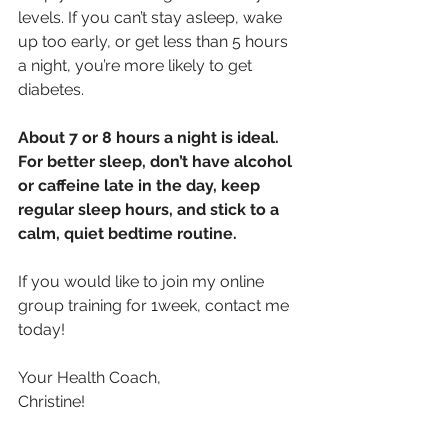
levels. If you can’t stay asleep, wake 
up too early, or get less than 5 hours 
a night, you’re more likely to get 
diabetes.
About 7 or 8 hours a night is ideal. 
For better sleep, don’t have alcohol 
or caffeine late in the day, keep 
regular sleep hours, and stick to a 
calm, quiet bedtime routine.
If you would like to join my online 
group training for 1week, contact me 
today!
Your Health Coach,
Christine!