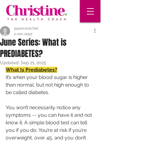
quancerachel
2 min read
June Series: What is
PREDIABETES?
Updated:
Sep 21, 2025
What Is Prediabetes?
It’s when your blood sugar is higher 
than normal, but not high enough to 
be called diabetes.
You won’t necessarily notice any 
symptoms -- you can have it and not 
know it. A simple blood test can tell 
you if you do. You’re at risk if you’re 
overweight, over 45, and you don’t 