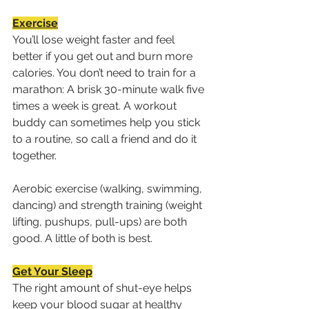
Exercise
You’ll lose weight faster and feel 
better if you get out and burn more 
calories. You don’t need to train for a 
marathon: A brisk 30-minute walk five 
times a week is great. A workout 
buddy can sometimes help you stick 
to a routine, so call a friend and do it 
together. 
Aerobic exercise (walking, swimming, 
dancing) and strength training (weight 
lifting, pushups, pull-ups) are both 
good. A little of both is best.
Get Your Sleep
The right amount of shut-eye helps 
keep your blood sugar at healthy 