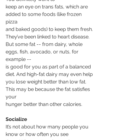
keep an eye on trans fats, which are 
added to some foods (like frozen 
pizza
and baked goods) to keep them fresh. 
They’ve been linked to heart disease.
But some fat -- from dairy, whole 
eggs, fish, avocado, or nuts, for 
example --
is good for you as part of a balanced 
diet. And high-fat dairy may even help
you lose weight better than low fat.  
This may be because the fat satisfies 
your
hunger better than other calories.
Socialize
It’s not about how many people you 
know or how often you see