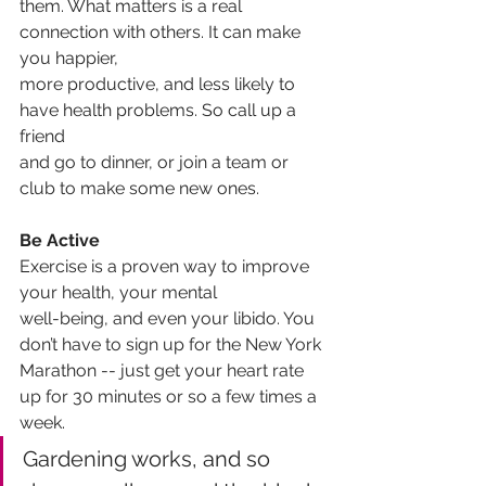
them. What matters is a real 
connection with others. It can make 
you happier,
more productive, and less likely to 
have health problems. So call up a 
friend
and go to dinner, or join a team or 
club to make some new ones.
Be Active
Exercise is a proven way to improve 
your health, your mental
well-being, and even your libido. You 
don’t have to sign up for the New York
Marathon -- just get your heart rate 
up for 30 minutes or so a few times a
week. 
Gardening works, and so 