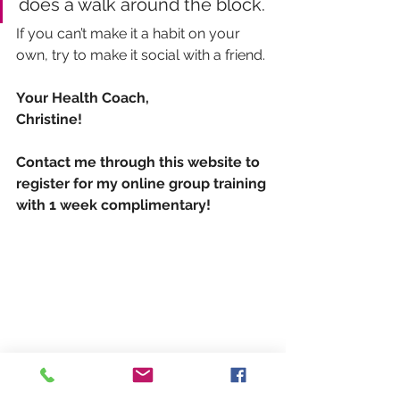
does a walk around the block. 
If you can’t make it a habit on your 
own, try to make it social with a friend.
Your Health Coach,
Christine!
Contact me through this website to 
register for my online group training 
with 1 week complimentary!