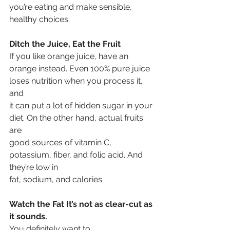
you’re eating and make sensible, 
healthy choices. 
Ditch the Juice, Eat the Fruit
If you like orange juice, have an
orange instead. Even 100% pure juice 
loses nutrition when you process it, 
and
it can put a lot of hidden sugar in your 
diet. On the other hand, actual fruits 
are
good sources of vitamin C, 
potassium, fiber, and folic acid. And 
they’re low in
fat, sodium, and calories.
Watch the Fat It’s not as clear-cut as 
it sounds. 
You definitely want to