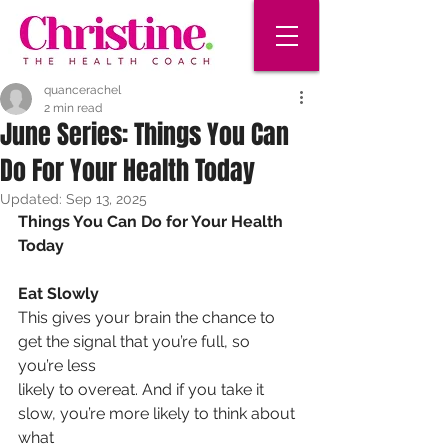
quancerachel
2 min read
June Series: Things You Can
Do For Your Health Today
Updated:
Sep 13, 2025
Things You Can Do for Your Health 
Today
Eat Slowly
This gives your brain the chance to 
get the signal that you’re full, so 
you’re less
likely to overeat. And if you take it 
slow, you’re more likely to think about 
what