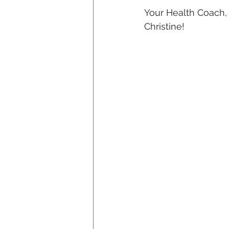
Your Health Coach,
Christine!