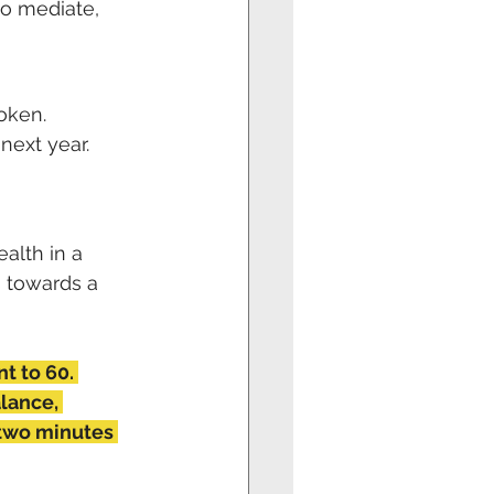
o mediate, 
oken. 
next year. 
 
alth in a 
s towards a 
nt to 60. 
lance, 
 two minutes 