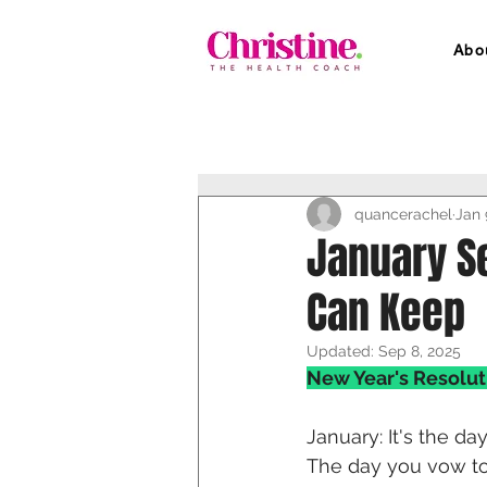
Abo
quancerachel
Jan 
January S
Can Keep
Updated:
Sep 8, 2025
New Year's Resolut
January: It's the da
The day you vow to 