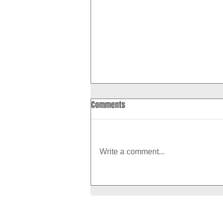
Comments
Write a comment...
How to Boost Your Metabolism
With Exercise