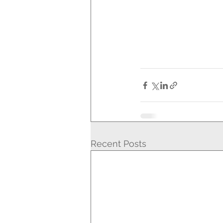
Recent Posts