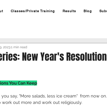
ut
Classes/Private Training
Results
Blog
Sub
9, 2023
1 min read
eries: New Year's Resolutio
ions You Can Keep
y you say, "More salads, less ice cream"  from now on.
work out more and work out religiously. 