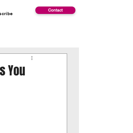
Contact
scribe
ns You
 