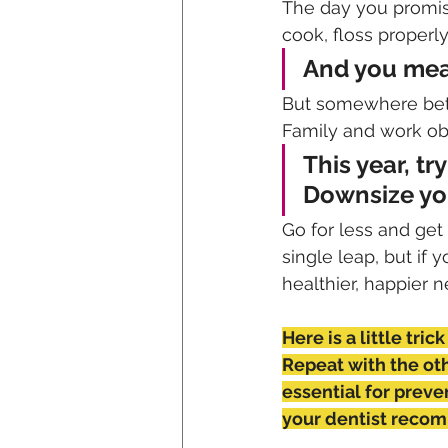
The day you promis
cook, floss properl
And you mean
But somewhere betw
Family and work obli
This year, tr
Downsize you
Go for less and get
single leap, but if
healthier, happier 
Here is a little tric
Repeat with the oth
essential for preve
your dentist reco