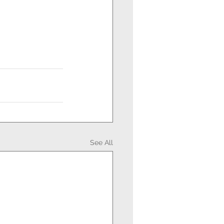
See All