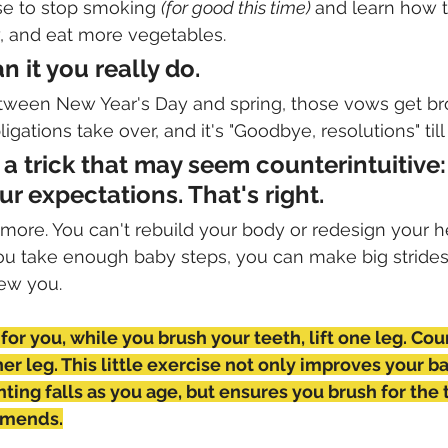
e to stop smoking 
(for good this time) 
and learn how t
y, and eat more vegetables. 
 it you really do. 
een New Year's Day and spring, those vows get br
gations take over, and it's "Goodbye, resolutions" till 
y a trick that may seem counterintuitive:
r expectations. That's right. 
 more. You can't rebuild your body or redesign your he
 you take enough baby steps, you can make big stride
new you. 
k for you, while you brush your teeth, lift one leg. Cou
er leg. This little exercise not only improves your ba
nting falls as you age, but ensures you brush for the
mmends.