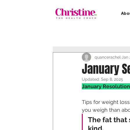
Abo
quancerachel
Jan 
January S
Updated:
Sep 8, 2025
January Resolution
Tips for weight los
you weigh than abo
The fat that
kind. 