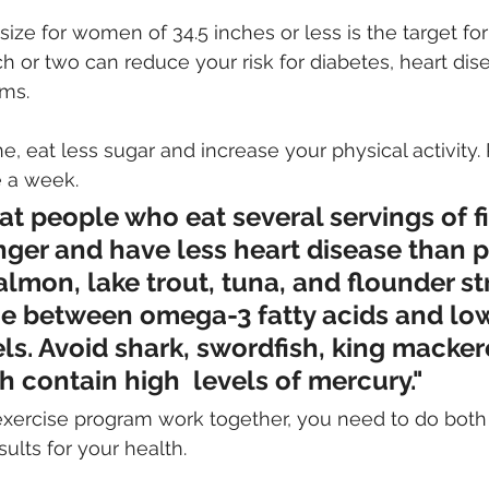
 size for women of 34.5 inches or less is the target f
nch or two can reduce your risk for diabetes, heart dis
ms. 
ne, eat less sugar and increase your physical activity. 
e a week.
t people who eat several servings of f
nger and have less heart disease than 
almon, lake trout, tuna, and flounder str
e between omega-3 fatty acids and low
ls. Avoid shark, swordfish, king macker
ch contain high  levels of mercury."
exercise program work together, you need to do both 
ults for your health. 