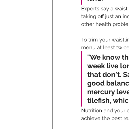
Experts say a waist
taking off just an i
other health proble
To trim your waistli
menu at least twic
"We know tha
week live lo
that don't. S
good balanc
mercury leve
tilefish, whi
Nutrition and your 
achieve the best res