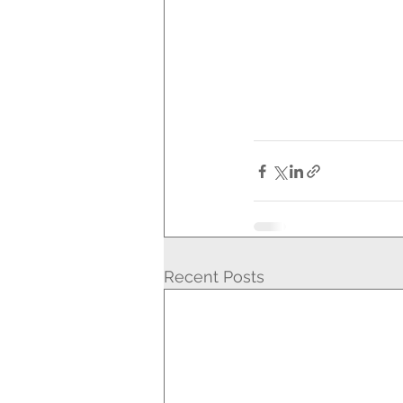
Recent Posts