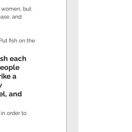
or women, but 
ease, and 
Put fish on the 
ish each 
people 
ike a 
 
el, and 
in order to 