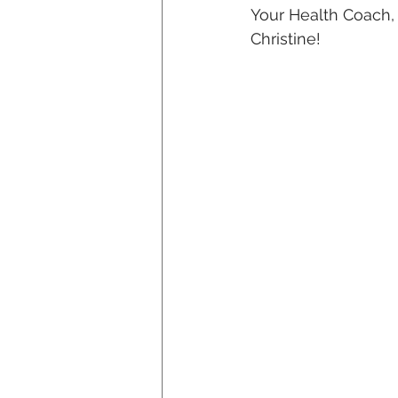
Your Health Coach,
Christine!