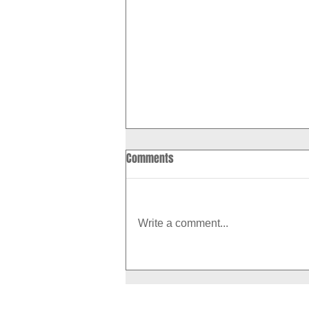
Comments
Write a comment...
How to Boost Your Metabolism
With Exercise