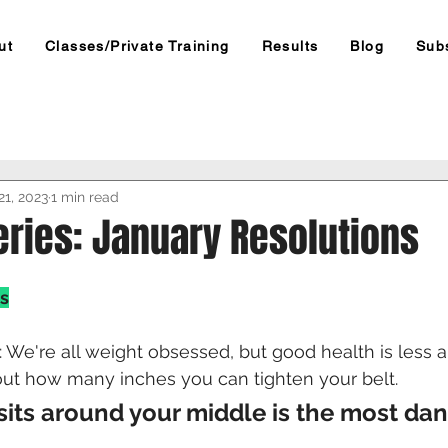
ut
Classes/Private Training
Results
Blog
Sub
21, 2023
1 min read
eries: January Resolutions
s
s: We're all weight obsessed, but good health is less 
ut how many inches you can tighten your belt. 
 sits around your middle is the most da