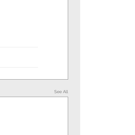
See All