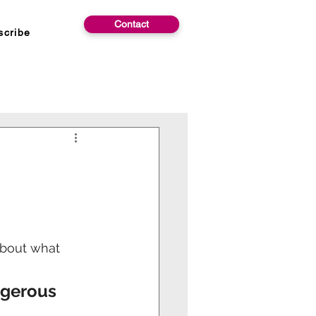
Contact
scribe
about what 
ngerous 