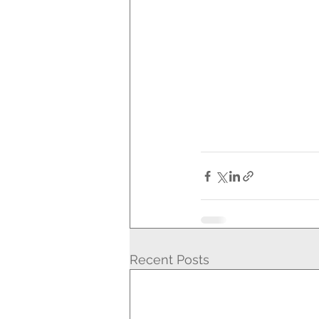
Recent Posts