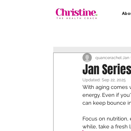
Abo
quancerachel
Jan 
Jan Series
Updated:
Sep 22, 2025
With aging comes w
energy. Even if you
can keep bounce in 
Focus on nutrition,
while, take a fresh 