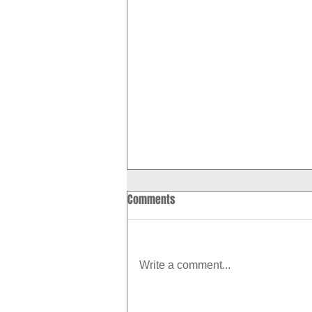
Comments
Write a comment...
How to Boost Your Metabolism