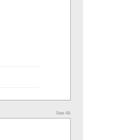
See All