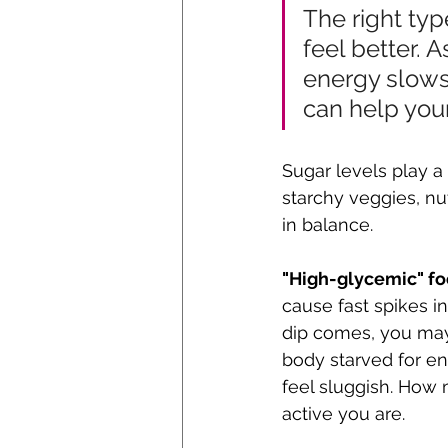
The right typ
feel better. A
energy slows 
can help your
Sugar levels play a
starchy veggies, nu
in balance. 
"High-glycemic" fo
cause fast spikes in
dip comes, you may 
body starved for e
feel sluggish. How
active you are.