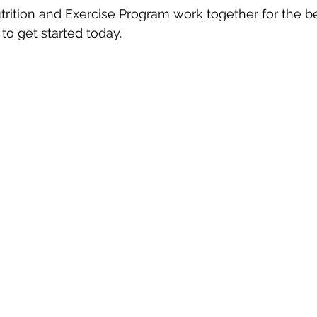
ition and Exercise Program work together for the b
to get started today.