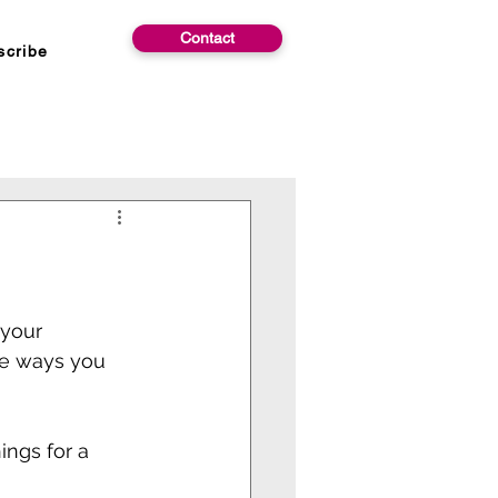
Contact
scribe
 your
re ways you 
ings for a 