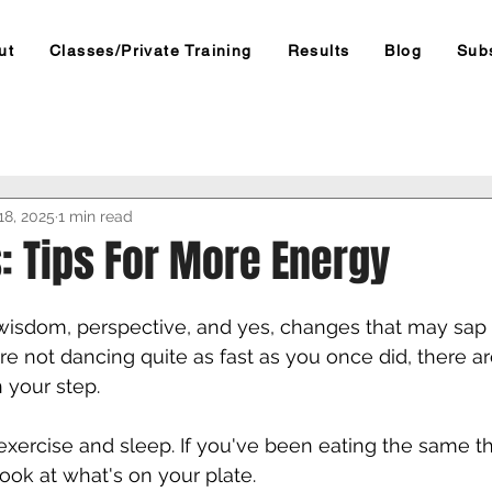
ut
Classes/Private Training
Results
Blog
Sub
18, 2025
1 min read
: Tips For More Energy
isdom, perspective, and yes, changes that may sap
're not dancing quite as fast as you once did, there a
your step. 
 exercise and sleep. If you've been eating the same th
look at what's on your plate. 