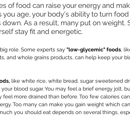
es of food can raise your energy and mak
s you age, your body's ability to turn food 
down. As a result, many put on weight. St
self stay fit and energetic.
 big role. Some experts say 
"low-glycemic" foods
, l
ts, and whole grains products, can help keep your bl
ods,
 like white rice, white bread, sugar sweetened dr
 your blood sugar. You may feel a brief energy jolt, b
feel more drained than before. Too few calories can
nergy. Too many can make you gain weight which ca
 much you should eat depends on several things, esp