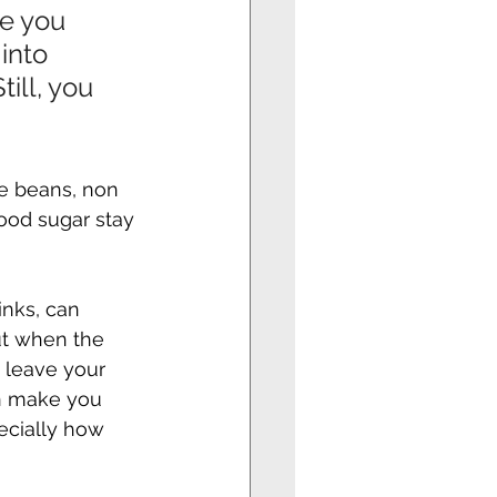
e you 
into 
ill, you 
ike beans, non 
ood sugar stay 
inks, can 
ut when the 
 leave your 
n make you 
ecially how 