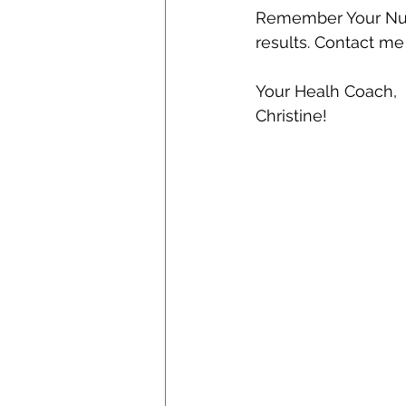
Remember Your Nutr
results. Contact me 
Your Healh Coach,
Christine!