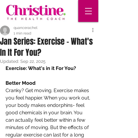
quancerachel
1 min read
Jan Series: Exercise - What's
In It For You?
Updated:
Sep 22, 2025
Exercise: What's in it For You?
Better Mood 
Cranky? Get moving. Exercise makes 
you feel happier. When you work out, 
your body makes endorphins- feel 
good chemicals in your brain. You 
can actually feel better within a few 
minutes of moving. But the effects of 
regular exercise can last for a long 