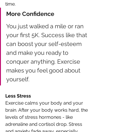
time.
More Confidence 
You just walked a mile or ran 
your first 5K. Success like that 
can boost your self-esteem 
and make you ready to 
conquer anything. Exercise 
makes you feel good about 
yourself.
Less Stress
Exercise calms your body and your 
brain. After your body works hard, the 
levels of stress hormones - like 
adrenaline and cortisol drop. Stress 
and anxiety fade away, especially 