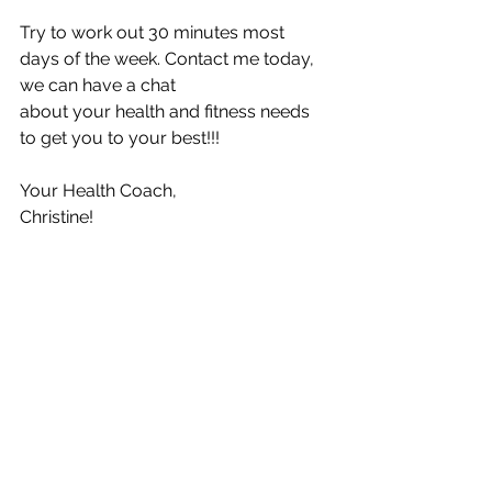
Try to work out 30 minutes most 
days of the week. Contact me today, 
we can have a chat
about your health and fitness needs 
to get you to your best!!!
Your Health Coach,
Christine!