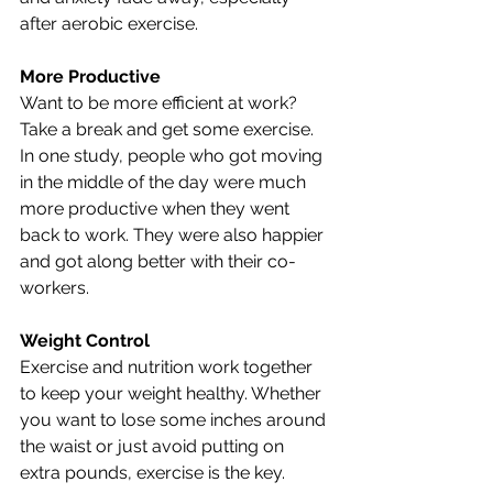
after aerobic exercise.
More Productive 
Want to be more efficient at work? 
Take a break and get some exercise. 
In one study, people who got moving 
in the middle of the day were much 
more productive when they went 
back to work. They were also happier 
and got along better with their co-
workers.
Weight Control
Exercise and nutrition work together 
to keep your weight healthy. Whether 
you want to lose some inches around 
the waist or just avoid putting on 
extra pounds, exercise is the key. 