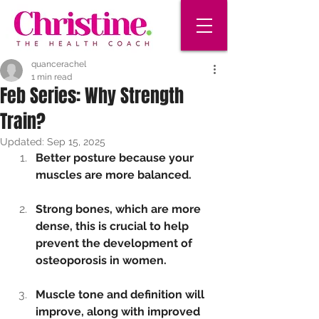
quancerachel
1 min read
Feb Series: Why Strength
Train?
Updated:
Sep 15, 2025
Better posture because your 
muscles are more balanced. 
Strong bones, which are more 
dense, this is crucial to help 
prevent the development of 
osteoporosis in women.
Muscle tone and definition will 
improve, along with improved 