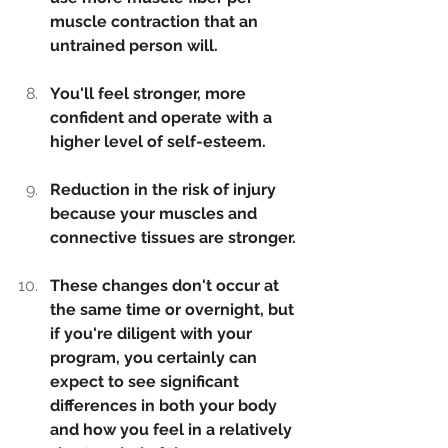
muscle contraction that an 
untrained person will.
You'll feel stronger, more 
confident and operate with a 
higher level of self-esteem.
Reduction in the risk of injury 
because your muscles and 
connective tissues are stronger.
These changes don't occur at 
the same time or overnight, but 
if you're diligent with your 
program, you certainly can 
expect to see significant 
differences in both your body 
and how you feel in a relatively 