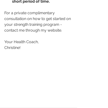
short period of time. 
For a private complimentary 
consultation on how to get started on 
your strength training program - 
contact me through my website.
Your Health Coach,
Christine!