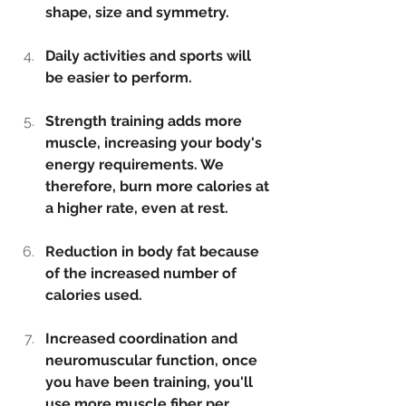
shape, size and symmetry.
Daily activities and sports will 
be easier to perform.
Strength training adds more 
muscle, increasing your body's 
energy requirements. We 
therefore, burn more calories at 
a higher rate, even at rest.
Reduction in body fat because 
of the increased number of 
calories used.
Increased coordination and 
neuromuscular function, once 
you have been training, you'll 
use more muscle fiber per 