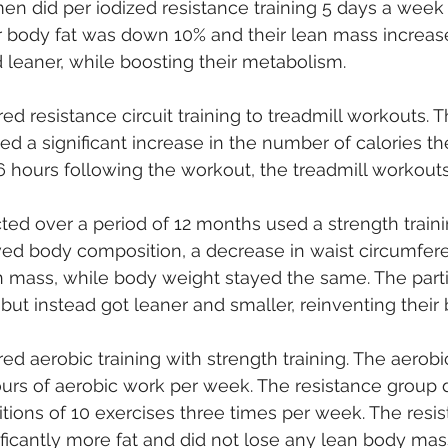
n did per iodized resistance training 5 days a week 
r body fat was down 10% and their lean mass increase
 leaner, while boosting their metabolism.
d resistance circuit training to treadmill workouts. T
ed a significant increase in the number of calories the
 hours following the workout, the treadmill workouts
ed over a period of 12 months used a strength traini
d body composition, a decrease in waist circumfere
n mass, while body weight stayed the same. The parti
, but instead got leaner and smaller, reinventing their 
d aerobic training with strength training. The aerobi
rs of aerobic work per week. The resistance group di
titions of 10 exercises three times per week. The resis
ificantly more fat and did not lose any lean body mas