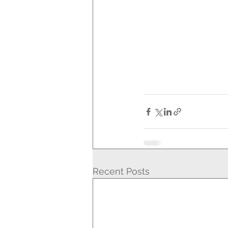
Recent Posts