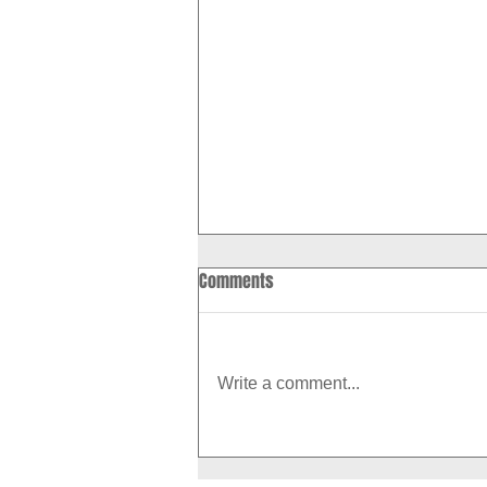
Comments
Write a comment...
How to Boost Your Metabolism
With Exercise