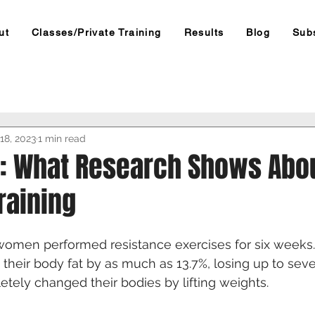
ut
Classes/Private Training
Results
Blog
Sub
18, 2023
1 min read
s: What Research Shows Abo
raining
omen performed resistance exercises for six weeks.
t their body fat by as much as 13.7%, losing up to se
etely changed their bodies by lifting weights.