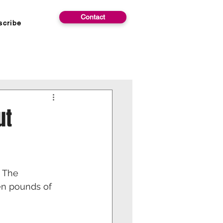
Contact
scribe
ut
 The 
ven pounds of 