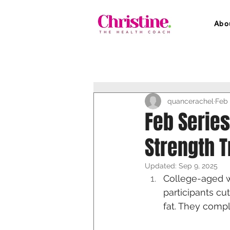
Abo
quancerachel
Feb 
Feb Serie
Strength T
Updated:
Sep 9, 2025
College-aged w
participants cu
fat. They compl