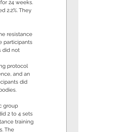
for 24 weeks. 
d 2.2%. They 
he resistance 
 participants 
 did not
ng protocol 
nce, and an 
cipants did 
bodies.
c group 
d 2 to 4 sets 
tance training 
s. The 