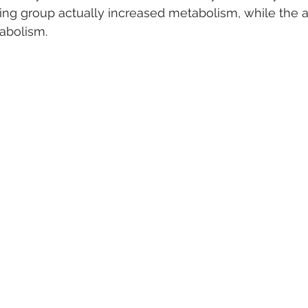
ning group actually increased metabolism, while the 
abolism.