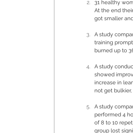
31 healthy wome
At the end thei
got smaller and
A study compare
training prompt
burned up to 36
A study conduct
showed improve
increase in lea
not get bulkier
A study compare
performed 4 hou
of 8 to 10 repe
group lost sign