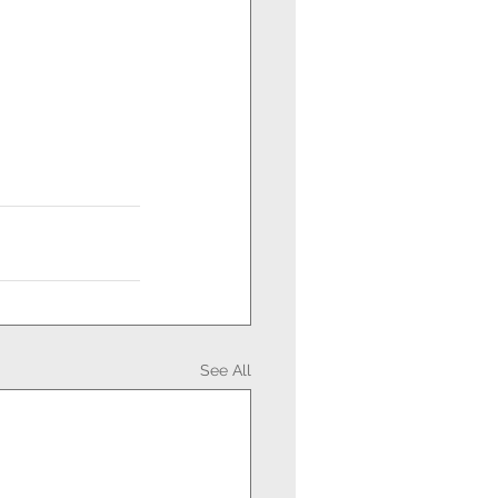
See All