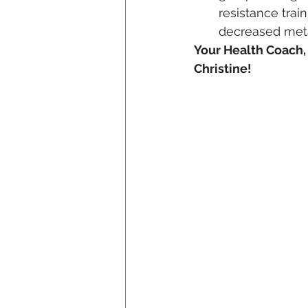
resistance trai
decreased met
Your Health Coach,
Christine!