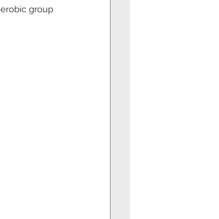
aerobic group 