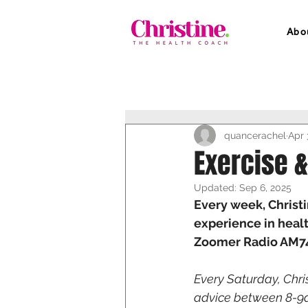
Abo
quancerachel
Apr 
Exercise &
Updated:
Sep 6, 2025
Every week, Christi
experience in healt
Zoomer Radio AM740
Every Saturday, Chri
advice between 8-9am!