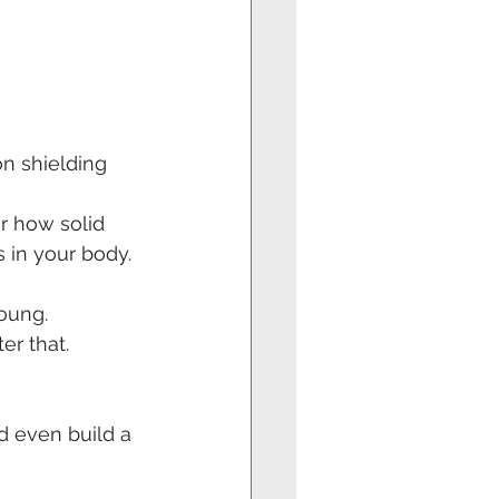
on shielding 
r how solid 
s in your body.
oung.
r that. 
 even build a 