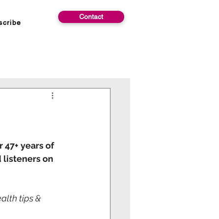
Contact
scribe
 47+ years of 
 listeners on 
lth tips & 