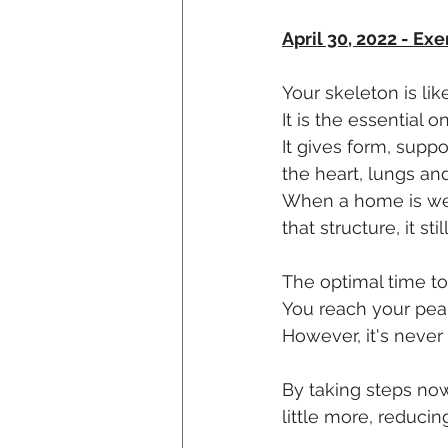
April 30, 2022 - Exe
Your skeleton is li
It is the essential o
It gives form, supp
the heart, lungs and
When a home is well
that structure, it s
The optimal time to
You reach your peak
However, it's never
By taking steps no
little more, reducing 