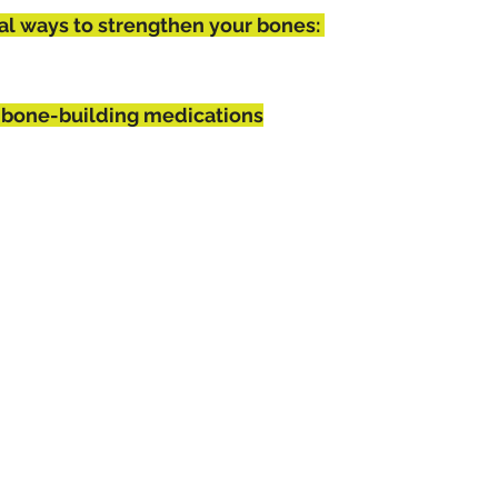
al ways to strengthen your bones: 
 bone-building medications