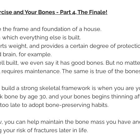
rcise and Your Bones - Part 4, The Finale!
ke the frame and foundation of a house. 
n which everything else is built. 
orts weight, and provides a certain degree of protecti
 brain, for example.
 built, we even say it has good bones. But no matte
till requires maintenance. The same is true of the bone
 build a strong skeletal framework is when you are y
 bone by age 30, and your bones begins thinning afte
 too late to adopt bone-preserving habits.
w, you can help maintain the bone mass you have and
your risk of fractures later in life. 