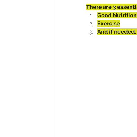
There are 3 essenti
Good Nutrition
Exercise
And if needed,