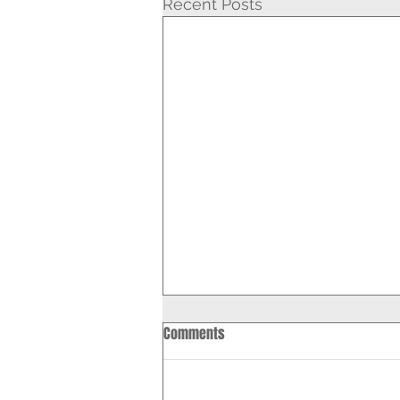
Recent Posts
Comments