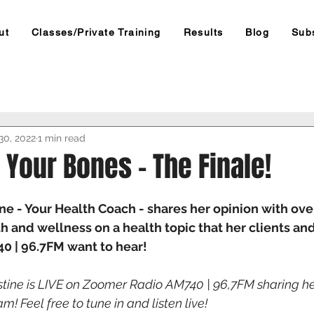
ut
Classes/Private Training
Results
Blog
Sub
30, 2022
1 min read
 Your Bones - The Finale!
ne - Your Health Coach - shares her opinion with over
h and wellness on a health topic that her clients and
 | 96.7FM want to hear! 
stine is LIVE on Zoomer Radio AM740 | 96,7FM sharing hea
 Feel free to tune in and listen live! 