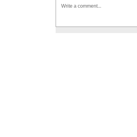
Write a comment...
How to Boost Your Metabolism
With Exercise