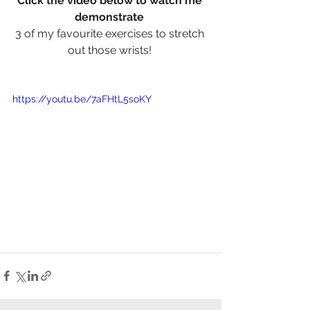
Click the video below to watch me 
demonstrate
3 of my favourite exercises to stretch 
out those wrists! 
https://youtu.be/7aFHtL5soKY