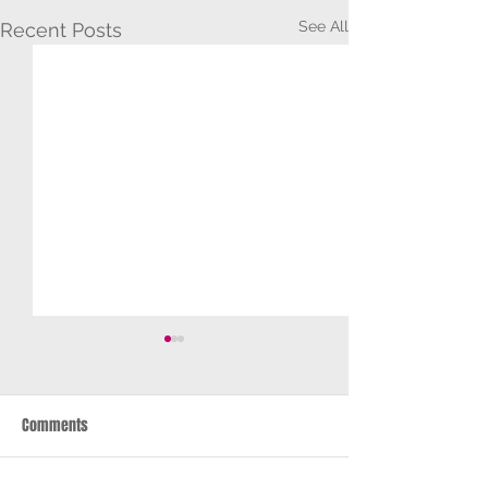
See All
Recent Posts
Comments