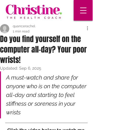
quancerachel
1 min read
Do you find yourself on the
computer all-day? Your poor
wrists!
Updated:
Sep 6, 2025
A must-watch and share for 
anyone who is on the computer 
all-day and starting to feel 
stiffness or soreness in your 
wrists