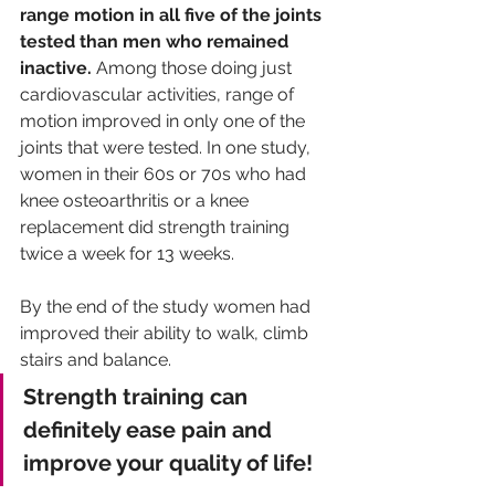
range motion in all five of the joints 
tested than men who remained 
inactive.
 Among those doing just 
cardiovascular activities, range of 
motion improved in only one of the 
joints that were tested. In one study, 
women in their 60s or 70s who had 
knee osteoarthritis or a knee 
replacement did strength training 
twice a week for 13 weeks. 
By the end of the study women had 
improved their ability to walk, climb 
stairs and balance. 
Strength training can 
definitely ease pain and 
improve your quality of life!