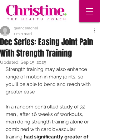
quancerachel
1 min read
Dec Series: Easing Joint Pain
With Strength Training
Updated:
Sep 15, 2025
Strength training may also enhance 
range of motion in many joints, so 
you'll be able to bend and reach with 
greater ease.
In a random controlled study of 32 
men , after 16 weeks of workouts, 
men doing strength training alone or 
combined with cardiovascular 
training 
had significantly greater of 