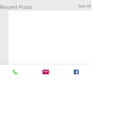
See All
Recent Posts
Comments