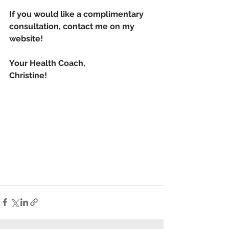
If you would like a complimentary 
consultation, contact me on my 
website!
Your Health Coach,
Christine!