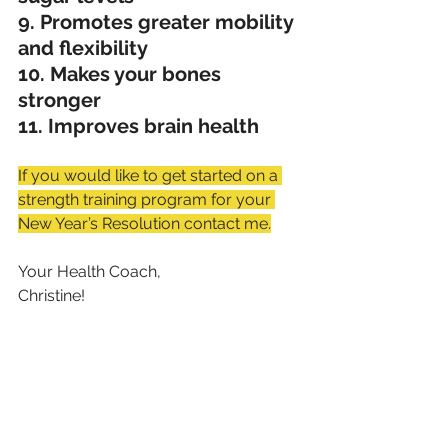
9. Promotes greater mobility 
and flexibility
10. Makes your bones 
stronger
11. Improves brain health
If you would like to get started on a 
strength training program for your 
New Year’s Resolution contact me.
Your Health Coach,
Christine!