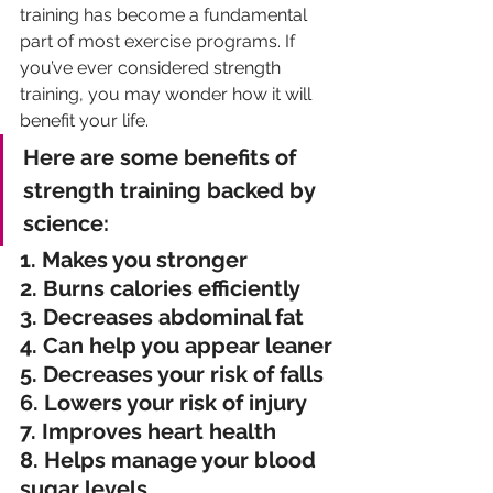
training has become a fundamental 
part of most exercise programs. If 
you’ve ever considered strength 
training, you may wonder how it will 
benefit your life.
Here are some benefits of 
strength training backed by 
science:
1. Makes you stronger
2. Burns calories efficiently
3. Decreases abdominal fat
4. Can help you appear leaner
5. Decreases your risk of falls
6. Lowers your risk of injury
7. Improves heart health
8. Helps manage your blood 
sugar levels