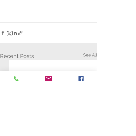
See All
Recent Posts