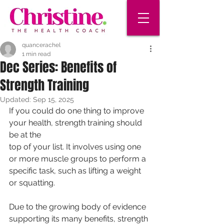
quancerachel
1 min read
Dec Series: Benefits of
Strength Training
Updated:
Sep 15, 2025
If you could do one thing to improve 
your health, strength training should 
be at the
top of your list. It involves using one 
or more muscle groups to perform a 
specific task, such as lifting a weight 
or squatting.
Due to the growing body of evidence 
supporting its many benefits, strength 