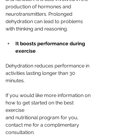
production of hormones and 
neurotransmitters. Prolonged 
dehydration can lead to problems 
with thinking and reasoning.
It boosts performance during 
exercise
Dehydration reduces performance in 
activities lasting longer than 30 
minutes.
If you would like more information on 
how to get started on the best 
exercise
and nutritional program for you, 
contact me for a complimentary
consultation.