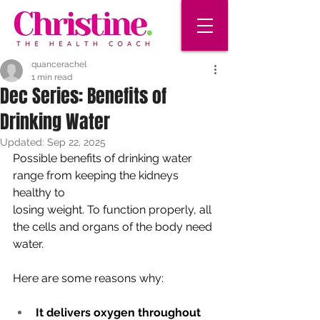
quancerachel
1 min read
Dec Series: Benefits of
Drinking Water
Updated:
Sep 22, 2025
Possible benefits of drinking water 
range from keeping the kidneys 
healthy to
losing weight. To function properly, all 
the cells and organs of the body need
water. 
Here are some reasons why:
It delivers oxygen throughout 