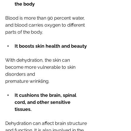
the body
Blood is more than 90 percent water, 
and blood carries oxygen to different
parts of the body.
It boosts skin health and beauty
With dehydration, the skin can 
become more vulnerable to skin 
disorders and
premature wrinkling.
It cushions the brain, spinal 
cord, and other sensitive 
tissues.
Dehydration can affect brain structure 
and function. It is also involved in the 