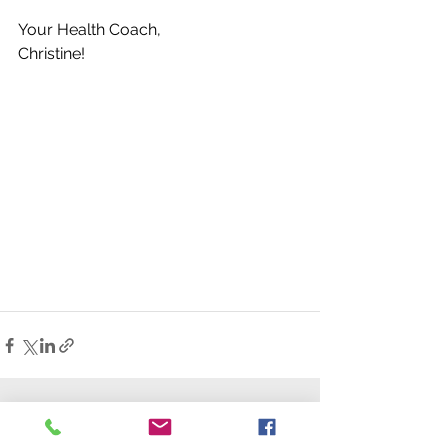
Your Health Coach,
Christine!
See All
Recent Posts