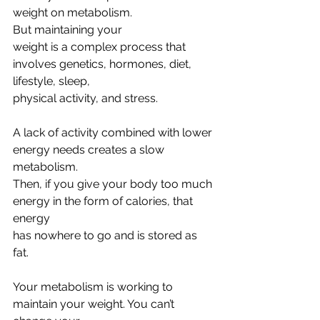
weight on metabolism. 
But maintaining your
weight is a complex process that 
involves genetics, hormones, diet, 
lifestyle, sleep,
physical activity, and stress.
A lack of activity combined with lower 
energy needs creates a slow 
metabolism.
Then, if you give your body too much 
energy in the form of calories, that 
energy
has nowhere to go and is stored as 
fat. 
Your metabolism is working to 
maintain your weight. You can’t 