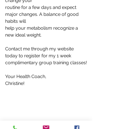
change your
routine for a few days and expect 
major changes. A balance of good 
habits will
help your metabolism recognize a 
new ideal weight.
Contact me through my website 
today to register for my 1 week 
complimentary group training classes!
Your Health Coach,
Christine! 