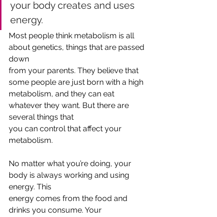
your body creates and uses 
energy.
‌Most people think metabolism is all 
about genetics, things that are passed 
down
from your parents. They believe that 
some people are just born with a high
metabolism, and they can eat 
whatever they want. But there are 
several things that
you can control that affect your 
metabolism. 
No matter what you’re doing, your 
body is always working and using 
energy. This
energy comes from the food and 
drinks you consume. Your 