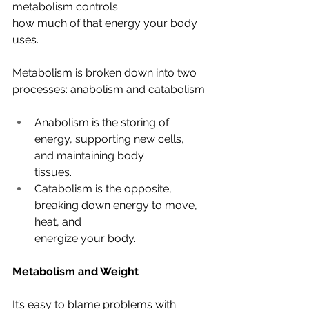
metabolism controls
how much of that energy your body 
uses. 
Metabolism is broken down into two 
processes: anabolism and catabolism.
Anabolism is the storing of 
energy, supporting new cells, 
and maintaining body
tissues. 
Catabolism is the opposite, 
breaking down energy to move, 
heat, and
energize your body.
Metabolism and Weight
It’s easy to blame problems with 