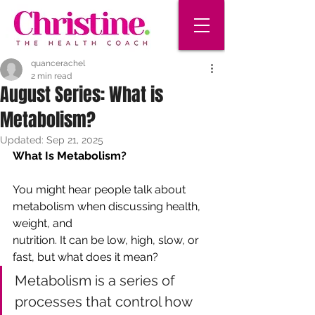
quancerachel
2 min read
August Series: What is
Metabolism?
Updated:
Sep 21, 2025
What Is Metabolism?
You might hear people talk about 
metabolism when discussing health, 
weight, and
nutrition. It can be low, high, slow, or 
fast, but what does it mean? 
Metabolism is a series of 
processes that control how 