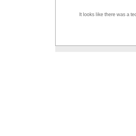
It looks like there was a t
How to Boost Your Metabolism
With Exercise