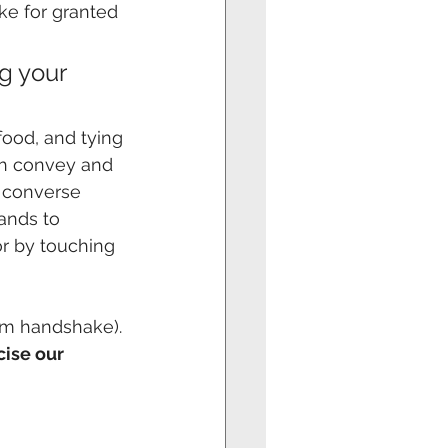
ke for granted 
g your 
food, and tying
th convey and 
 converse 
ands to 
or by touching
irm handshake).
cise our 