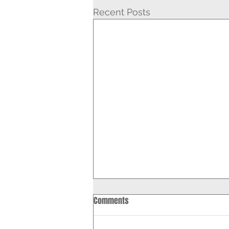
Recent Posts
Comments