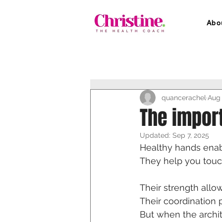
Abo
quancerachel
Aug 
The impor
Updated:
Sep 7, 2025
Healthy hands enabl
They help you touc
Their strength allow
Their coordination p
But when the archit