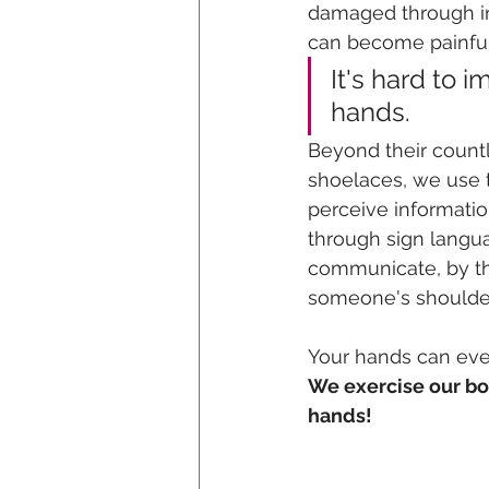
damaged through inj
can become painful,
It's hard to 
hands. 
Beyond their countl
shoelaces, we use 
perceive informatio
through sign langua
communicate, by thr
someone's shoulder
Your hands can even
We exercise our bod
hands!