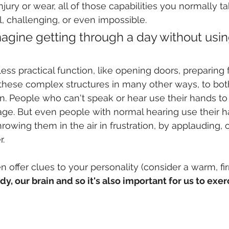
ury or wear, all of those capabilities you normally ta
 challenging, or even impossible. 
imagine getting through a day without usin
ess practical function, like opening doors, preparing 
these complex structures in many other ways, to bo
n. People who can't speak or hear use their hands to
ge. But even people with normal hearing use their h
owing them in the air in frustration, by applauding, 
. 
 offer clues to your personality (consider a warm, f
y, our brain and so it's also important for us to exer