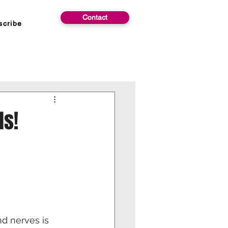
Contact
scribe
ds!
d nerves is 