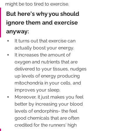
might be too tired to exercise. 
But here's why you should 
ignore them and exercise 
anyway: 
It turns out that exercise can 
actually boost your energy. 
It increases the amount of 
oxygen and nutrients that are 
delivered to your tissues, nudges 
up levels of energy producing 
mitochondria in your cells, and 
improves your sleep.
Moreover, it just makes you feel 
better by increasing your blood 
levels of endorphins- the feel 
good chemicals that are often 
credited for the runners' high