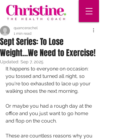
quancerachel
1 min read
Sept Series: To Lose
Weight...We Need to Exercise!
Updated:
Sep 7, 2025
It happens to everyone on occasion: 
you tossed and turned all night, so 
you're too exhausted to lace up your 
walking shoes the next morning. 
Or maybe you had a rough day at the 
office and you just want to go home 
and flop on the couch. 
These are countless reasons why you 