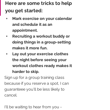
Here are some tricks to help 
you get started: 
Mark exercise on your calendar 
and schedule it as an 
appointment. 
Recruiting a workout buddy or 
doing things in a group-setting 
makes it more fun. 
Lay out your exercise clothes 
the night before seeing your 
workout clothes ready makes it 
harder to skip. 
Sign up for a group training class 
because if you reserve a spot, I can 
guaranteee you'll be less likely to 
cancel.
I'll be waiting to hear from you - 