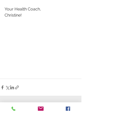
Your Health Coach,
Christine!
See All
Recent Posts