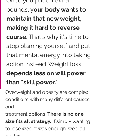
Once you put on extra 
pounds, y
our body wants to 
maintain that new weight, 
making it hard to reverse 
course
. That's why it's time to 
stop blaming yourself and put 
that mental energy into taking 
action instead. Weight loss 
depends less on will power 
than "skill power." 
Overweight and obesity are complex 
conditions with many different causes 
and
treatment options. 
There is no one 
size fits all strategy.
 If simply wanting 
to lose weight was enough, we'd all 
be thin. 