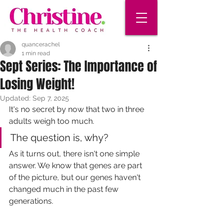
quancerachel
1 min read
Sept Series: The Importance of
Losing Weight!
Updated:
Sep 7, 2025
It's no secret by now that two in three 
adults weigh too much. 
The question is, why? 
As it turns out, there isn't one simple 
answer. We know that genes are part 
of the picture, but our genes haven't 
changed much in the past few 
generations. 