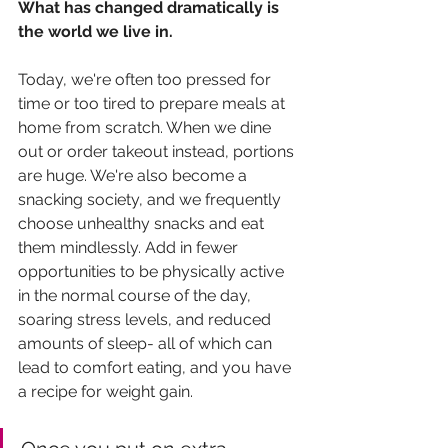
What has changed dramatically is 
the world we live in.
Today, we're often too pressed for 
time or too tired to prepare meals at 
home from scratch. When we dine 
out or order takeout instead, portions 
are huge. We're also become a 
snacking society, and we frequently 
choose unhealthy snacks and eat 
them mindlessly. Add in fewer 
opportunities to be physically active 
in the normal course of the day, 
soaring stress levels, and reduced 
amounts of sleep- all of which can 
lead to comfort eating, and you have 
a recipe for weight gain. 