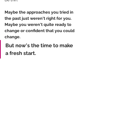
Maybe the approaches you tried in 
the past just weren't right for you. 
Maybe you weren't quite ready to 
change or confident that you could 
change.
But now's the time to make 
a fresh start.