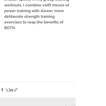
workouts, I combine swift moves of 
power training with slower, more 
deliberate strength training 
exercises to reap the benefits of 
BOTH.