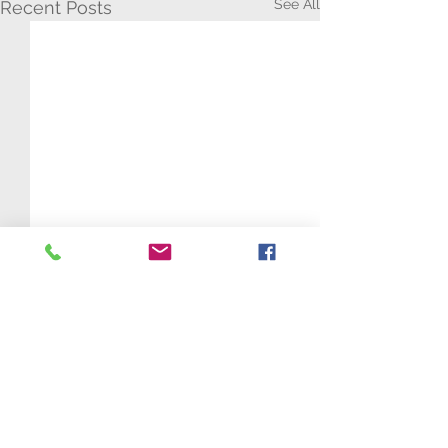
See All
Recent Posts
Comments