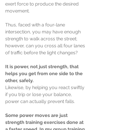
exert force to produce the desired 
movement.
Thus, faced with a four-lane 
intersection, you may have enough 
strength to walk across the street; 
however, can you cross all four lanes 
of traffic before the light changes?
It is power, not just strength, that 
helps you get from one side to the 
other, safely.
Likewise, by helping you react swiftly 
if you trip or lose your balance, 
power can actually prevent falls. 
Some power moves are just 
strength training exercises done at 
a faster speed. In my group training 