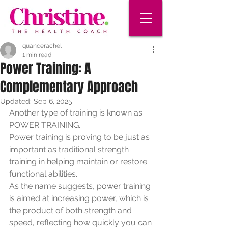
quancerachel
1 min read
Power Training: A
Complementary Approach
Updated:
Sep 6, 2025
Another type of training is known as 
POWER TRAINING. 
Power training is proving to be just as 
important as traditional strength 
training in helping maintain or restore 
functional abilities. 
As the name suggests, power training 
is aimed at increasing power, which is 
the product of both strength and 
speed, reflecting how quickly you can 