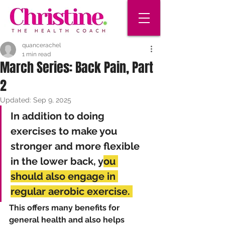
quancerachel
1 min read
March Series: Back Pain, Part
2
Updated:
Sep 9, 2025
In addition to doing 
exercises to make you 
stronger and more flexible 
in the lower back, y
ou 
should also engage in 
regular aerobic exercise. 
This offers many benefits for 
general health and also helps 