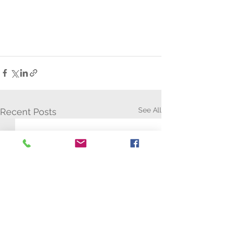
See All
Recent Posts