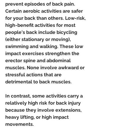
prevent episodes of back pain. 
Certain aerobic activities are safer 
for your back than others. Low-risk, 
high-benefit activities for most 
people's back include bicycling 
(either stationary or moving), 
swimming and walking. These low 
impact exercises strengthen the 
erector spine and abdominal 
muscles. None involve awkward or 
stressful actions that are 
detrimental to back muscles. 
In contrast, some activities carry a 
relatively high risk for back injury 
because they involve extensions, 
heavy lifting, or high impact 
movements. 