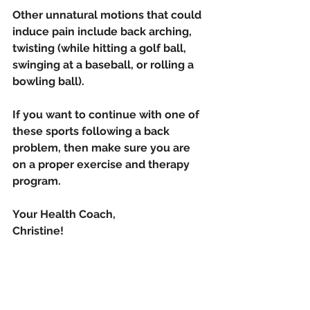
Other unnatural motions that could 
induce pain include back arching,  
twisting (while hitting a golf ball, 
swinging at a baseball, or rolling a 
bowling ball). 
If you want to continue with one of 
these sports following a back 
problem, then make sure you are 
on a proper exercise and therapy 
program.
Your Health Coach,
Christine!