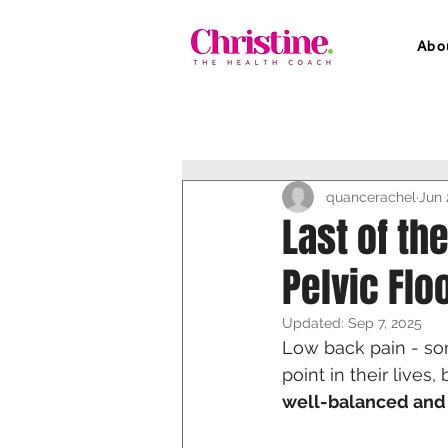
Abo
quancerachel
Jun 
Last of th
Pelvic Floo
Updated:
Sep 7, 2025
Low back pain - so
point in their lives
well-balanced and 