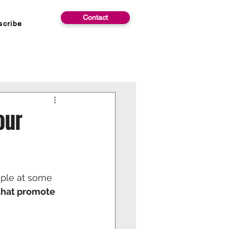
Contact
scribe
our
ople at some 
that promote 