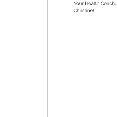
Your Health Coach,
Christine!