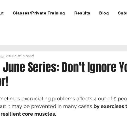
ut
Classes/Private Training
Results
Blog
Sub
25, 2022
1 min read
e June Series: Don't Ignore Y
r!
metimes excruciating problems affects 4 out of 5 pe
, but it may be prevented in many cases 
by exercises 
resilient core muscles.