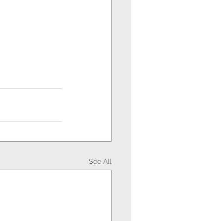
See All