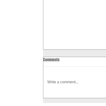
Comments
Write a comment...
How to Boost Your Metabolism
With Exercise