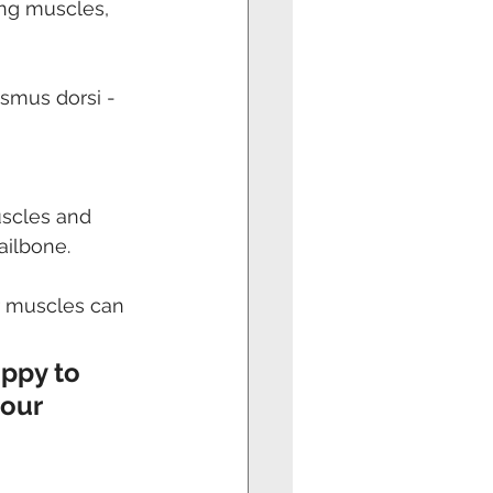
ng muscles, 
ismus dorsi - 
uscles and 
ailbone. 
r muscles can 
ppy to 
our 