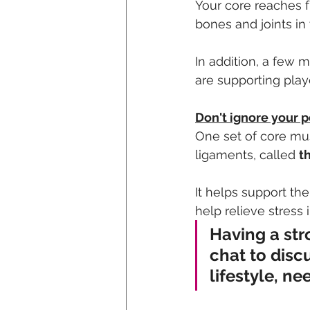
Your core reaches 
bones and joints in
In addition, a few 
are supporting playe
Don't ignore your pe
One set of core mus
ligaments, called 
th
It helps support th
help relieve stres
Having a str
chat to disc
lifestyle, ne