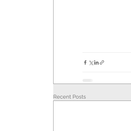
Recent Posts