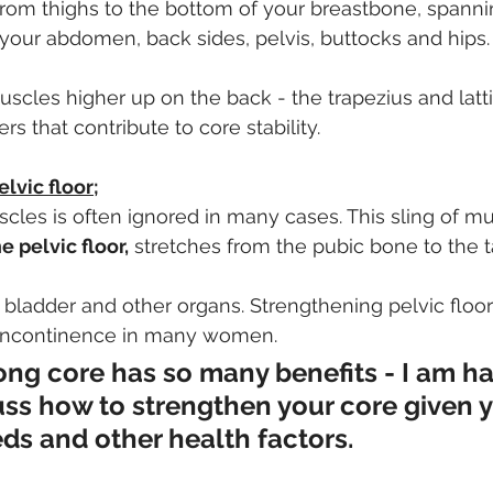
from thighs to the bottom of your breastbone, spanni
 your abdomen, back sides, pelvis, buttocks and hips.
muscles higher up on the back - the trapezius and latt
rs that contribute to core stability.
lvic floor;
cles is often ignored in many cases. This sling of m
e pelvic floor,
 stretches from the pubic bone to the t
e bladder and other organs. Strengthening pelvic floo
s incontinence in many women.
ong core has so many benefits - I am ha
uss how to strengthen your core given y
eds and other health factors.