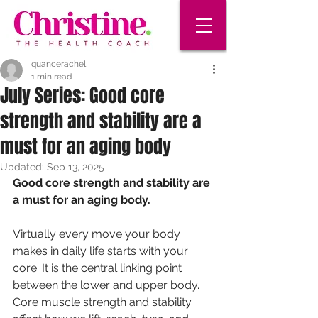
quancerachel
1 min read
July Series: Good core
strength and stability are a
must for an aging body
Updated:
Sep 13, 2025
Good core strength and stability are 
a must for an aging body.
Virtually every move your body 
makes in daily life starts with your 
core. It is the central linking point 
between the lower and upper body. 
Core muscle strength and stability 