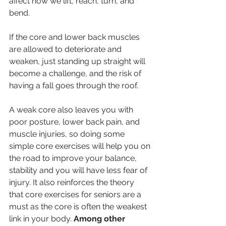
affect how we lift, reach, turn, and 
bend.
If the core and lower back muscles 
are allowed to deteriorate and 
weaken, just standing up straight will 
become a challenge, and the risk of 
having a fall goes through the roof.
A weak core also leaves you with 
poor posture, lower back pain, and 
muscle injuries, so doing some 
simple core exercises will help you on 
the road to improve your balance, 
stability and you will have less fear of 
injury. It also reinforces the theory 
that core exercises for seniors are a 
must as the core is often the weakest 
link in your body. 
Among other 