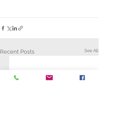
See All
Recent Posts