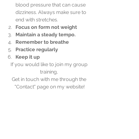
blood pressure that can cause 
dizziness. Always make sure to 
end with stretches.
Focus on form not weight 
Maintain a steady tempo.
Remember to breathe 
Practice regularly
Keep it up
If you would like to join my group 
training, 
Get in touch with me through the 
"Contact" page on my website!