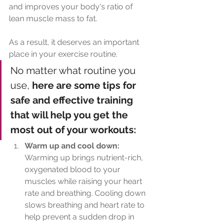
and improves your body's ratio of 
lean muscle mass to fat. 
As a result, it deserves an important 
place in your exercise routine. 
No matter what routine you 
use,
 here are some tips for 
safe and effective training 
that will help you get the 
most out of your workouts:
Warm up and cool down: 
Warming up brings nutrient-rich, 
oxygenated blood to your 
muscles while raising your heart 
rate and breathing. Cooling down 
slows breathing and heart rate to 
help prevent a sudden drop in 