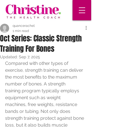
quancerachel
1 min read
Oct Series: Classic Strength
Training For Bones
Updated:
Sep 7, 2025
Compared with other types of 
exercise, strength training can deliver
the most benefits to the maximum 
number of bones. A strength
training program typically employs 
equipment such as weight
machines, free weights, resistance 
bands or tubing. Not only does
strength training protect against bone 
loss, but it also builds muscle